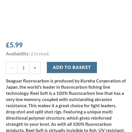
£
5.99
Seaguar
Availability:
2 in stock
Reel
Soft
ADD TO BASKET
-
+
100%
Fluorocarbon
Seaguar fluorocarbon is produced by Kureha Corporation of
Line
Japan, the world’s leader in fluorocarbon fishing line
-
technology. Reel Soft is a 100% fluorocarbon line that has a
3lb/1.4kg
very low memory, coupled with outstanding abrasion
x
resistance. This makes it a great choice for light leaders,
25m
quantity
drop shot and split shot rigs. Featuring a unique multi
directional polymer structure, which gives reinforced
strength to your knot. As with all 100% fluorocarbon
products, Reel Soft is virtually invisible to fish, UV resistant,