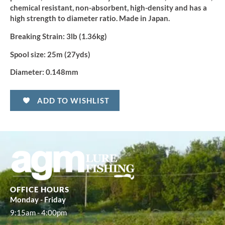
chemical resistant, non-absorbent, high-density and has a
high strength to diameter ratio. Made in Japan.
Breaking Strain:
3lb (1.36kg)
Spool size:
25m (27yds)
Diameter:
0.148mm
ADD TO WISHLIST
OFFICE HOURS
Monday - Friday
9:15am - 4:00pm