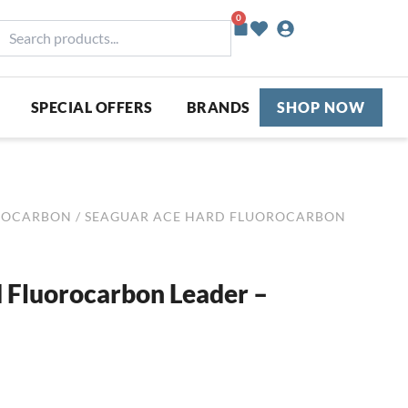
0
Basket
earch
roducts...
SPECIAL OFFERS
BRANDS
SHOP NOW
ROCARBON
/ SEAGUAR ACE HARD FLUOROCARBON
 Fluorocarbon Leader –