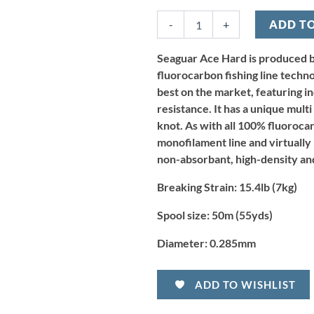
Ace
Hard
-
+
ADD T
Fluorocarbon
Leader
-
Seaguar Ace Hard is produced b
15.4lb/7kg
fluorocarbon fishing line techn
x
best on the market, featuring i
50m
resistance. It has a unique mult
quantity
knot. As with all 100% fluoroca
monofilament line and virtually in
non-absorbant, high-density and
Breaking Strain:
15.4lb (7kg)
Spool size:
50m (55yds)
Diameter:
0.285mm
ADD TO WISHLIST