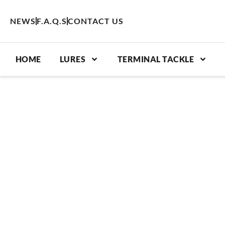
Skip
to
NEWS
F.A.Q.S
CONTACT US
content
HOME
LURES
TERMINAL TACKLE