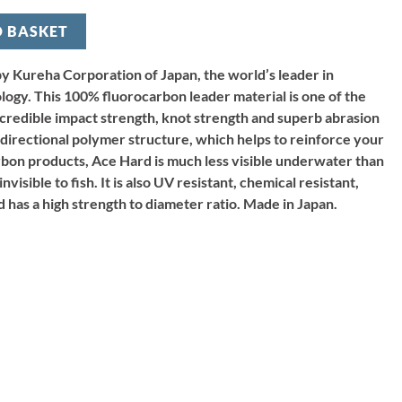
O BASKET
y Kureha Corporation of Japan, the world’s leader in
ology. This 100% fluorocarbon leader material is one of the
ncredible impact strength, knot strength and superb abrasion
i directional polymer structure, which helps to reinforce your
rbon products, Ace Hard is much less visible underwater than
visible to fish. It is also UV resistant, chemical resistant,
 has a high strength to diameter ratio. Made in Japan.