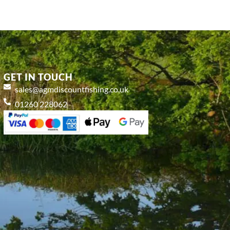
GET IN TOUCH
sales@agmdiscountfishing.co.uk
01260 228062