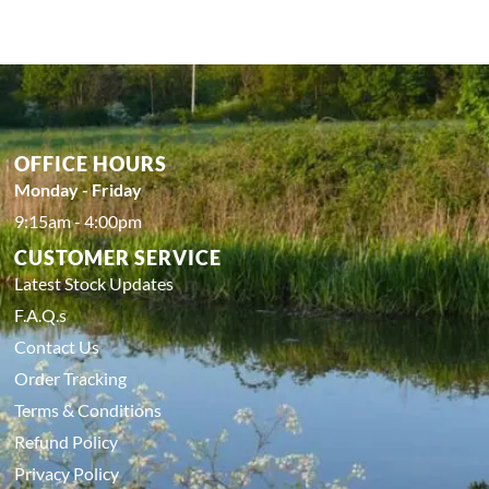
OFFICE HOURS
Monday - Friday
9:15am - 4:00pm
CUSTOMER SERVICE
Latest Stock Updates
F.A.Q.s
Contact Us
Order Tracking
Terms & Conditions
Refund Policy
Privacy Policy