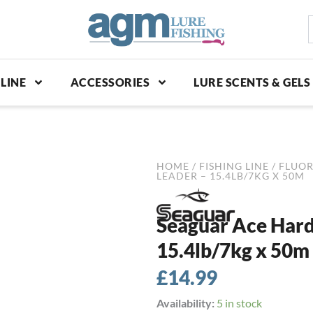
S
p
LINE
ACCESSORIES
LURE SCENTS & GELS
HOME
/
FISHING LINE
/
FLUO
LEADER – 15.4LB/7KG X 50M
Seaguar Ace Hard
15.4lb/7kg x 50m
£
14.99
Seaguar
Availability:
5 in stock