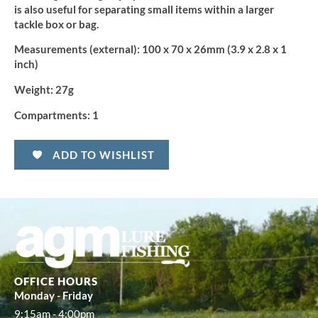
is also useful for separating small items within a larger
tackle box or bag.
Measurements (external):
100 x 70 x 26mm (3.9 x 2.8 x 1
inch)
Weight:
27g
Compartments:
1
ADD TO WISHLIST
OFFICE HOURS
Monday - Friday
9:15am - 4:00pm