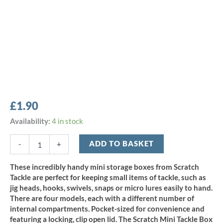
£
1.90
Scratch
Availability:
4 in stock
Tackle
Mini
ADD TO BASKET
-
+
Storage
Box
These incredibly handy mini storage boxes from Scratch
-
Tackle are perfect for keeping small items of tackle, such as
single
jig heads, hooks, swivels, snaps or micro lures easily to hand.
compartment
There are four models, each with a different number of
quantity
internal compartments. Pocket-sized for convenience and
featuring a locking, clip open lid. The Scratch Mini Tackle Box