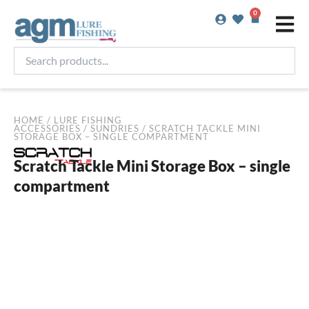
Skip
0
Basket
to
content
Search
products...
HOME
/
LURE FISHING
ACCESSORIES
/
SUNDRIES
/ SCRATCH TACKLE MINI
STORAGE BOX – SINGLE COMPARTMENT
Scratch Tackle Mini Storage Box – single
compartment