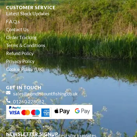
CUSTOMER SERVICE
Latest Stock Updates
F.A.Q.s
Contact Us
Order Tracking
Terms & Conditions
Refund Policy
Privacy Policy
Cookie Policy (UK)
GET IN TOUCH
sales@agmdiscountfishing.co.uk
01260 228062
NEWSLETTER SIGNUP
Stay in the loop with the latest stock updates,