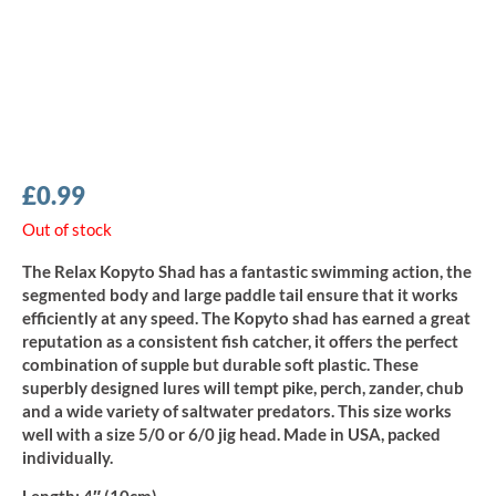
£
0.99
Out of stock
The Relax Kopyto Shad has a fantastic swimming action, the
segmented body and large paddle tail ensure that it works
efficiently at any speed. The Kopyto shad has earned a great
reputation as a consistent fish catcher, it offers the perfect
combination of supple but durable soft plastic. These
superbly designed lures will tempt pike, perch, zander, chub
and a wide variety of saltwater predators. This size works
well with a size 5/0 or 6/0 jig head. Made in USA, packed
individually.