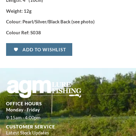
Length
: 4″ (10cm)
Weight:
12g
Colour:
Pearl/Silver/Black Back (see photo)
Colour Ref:
S038
ADD TO WISHLIST
OFFICE HOURS
Monday - Friday
9:15am - 4:00pm
CUSTOMER SERVICE
Latest Stock Updates