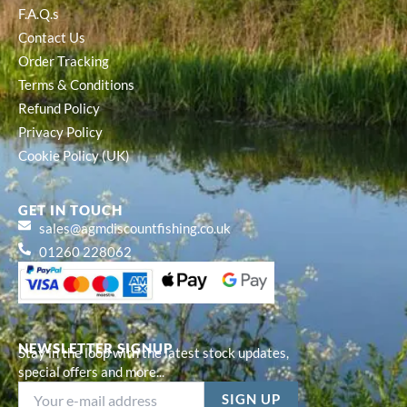
F.A.Q.s
Contact Us
Order Tracking
Terms & Conditions
Refund Policy
Privacy Policy
Cookie Policy (UK)
GET IN TOUCH
sales@agmdiscountfishing.co.uk
01260 228062
NEWSLETTER SIGNUP
Stay in the loop with the latest stock updates,
special offers and more...