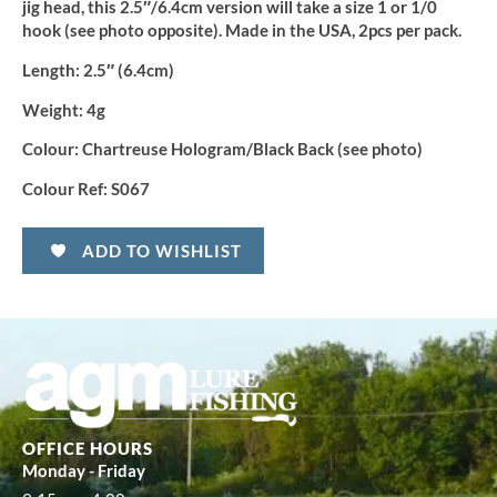
jig head, this 2.5″/6.4cm version will take a size 1 or 1/0
hook (see photo opposite). Made in the USA, 2pcs per pack.
Length
: 2.5″ (6.4cm)
Weight:
4g
Colour:
Chartreuse Hologram/Black Back (see photo)
Colour Ref:
S067
ADD TO WISHLIST
OFFICE HOURS
Monday - Friday