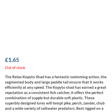
£
1.65
Out of stock
The Relax Kopyto Shad has a fantastic swimming action, the
segmented body and large paddle tail ensure that it works
efficiently at any speed. The Kopyto shad has earned a great
reputation as a consistent fish catcher, it offers the perfect
combination of supple but durable soft plastic. These
superbly designed lures will tempt pike, perch, zander, chub
and a wide variety of saltwater predators. Best rigged on a