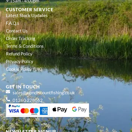
9:15am - 4:00pm
CUSTOMER SERVICE
Latest Stock Updates
F.A.Q.s
Contact Us
Order Tracking
Terms & Conditions
Refund Policy
Privacy Policy
Cookie Policy (UK)
GET IN TOUCH
sales@agmdiscountfishing.co.uk
01260 228062
NEWSLETTER SIGNUP