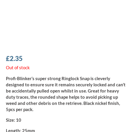
£
2.35
Out of stock
Profi-Blinker’s super strong Ringlock Snap is cleverly
designed to ensure sure it remains securely locked and can’t
be accidentally pulled open whilst in use. Great for heavy
duty traces, the rounded shape helps to avoid picking up
weed and other debris on the retrieve. Black nickel finish,
5pcs per pack.
Size:
10
Length:
25mm