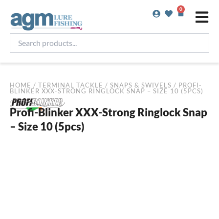
Skip
0
Basket
to
content
Search
products...
HOME
/
TERMINAL TACKLE
/
SNAPS & SWIVELS
/ PROFI-
BLINKER XXX-STRONG RINGLOCK SNAP – SIZE 10 (5PCS)
Profi-Blinker XXX-Strong Ringlock Snap
– Size 10 (5pcs)