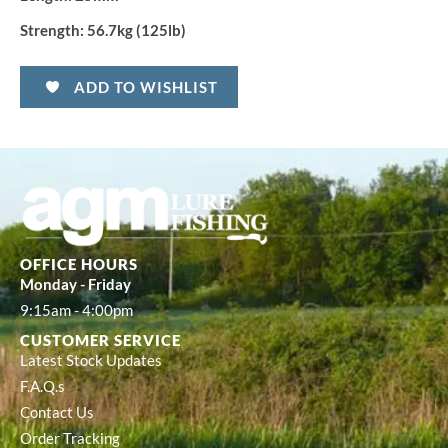
Strength:
56.7kg (125lb)
ADD TO WISHLIST
OFFICE HOURS
Monday - Friday
9:15am - 4:00pm
CUSTOMER SERVICE
Latest Stock Updates
F.A.Q.s
Contact Us
Order Tracking