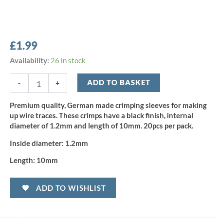
£
1.99
Profi-
Availability:
26 in stock
Blinker
Crimps
ADD TO BASKET
-
+
1.2mm
(20pcs)
Premium quality, German made crimping sleeves for making
quantity
up wire traces. These crimps have a black finish, internal
diameter of 1.2mm and length of 10mm. 20pcs per pack.
Inside diameter:
1.2mm
Length:
10mm
ADD TO WISHLIST