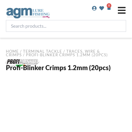
Skip
0
Basket
to
content
Search
products...
HOME
/
TERMINAL TACKLE
/
TRACES, WIRE &
CRIMPS
/ PROFI-BLINKER CRIMPS 1.2MM (20PCS)
Profi-Blinker Crimps 1.2mm (20pcs)