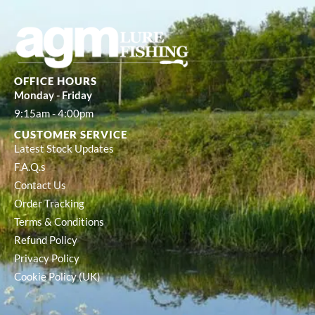
OFFICE HOURS
Monday - Friday
9:15am - 4:00pm
CUSTOMER SERVICE
Latest Stock Updates
F.A.Q.s
Contact Us
Order Tracking
Terms & Conditions
Refund Policy
Privacy Policy
Cookie Policy (UK)