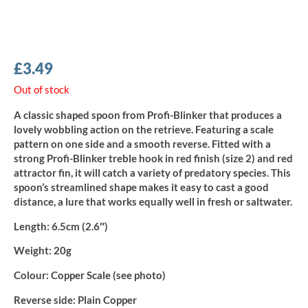
£
3.49
Out of stock
A classic shaped spoon from Profi-Blinker that produces a
lovely wobbling action on the retrieve. Featuring a scale
pattern on one side and a smooth reverse. Fitted with a
strong Profi-Blinker treble hook in red finish (size 2) and red
attractor fin, it will catch a variety of predatory species. This
spoon’s streamlined shape makes it easy to cast a good
distance, a lure that works equally well in fresh or saltwater.
Length:
6.5cm (2.6″)
Weight:
20g
Colour:
Copper Scale (see photo)
Reverse side:
Plain Copper