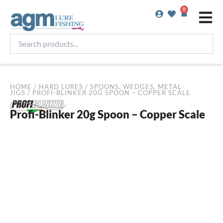
Skip
0
Basket
to
content
Search
products...
HOME
/
HARD LURES
/
SPOONS, WEDGES, METAL
JIGS
/ PROFI-BLINKER 20G SPOON – COPPER SCALE
Profi-Blinker 20g Spoon – Copper Scale