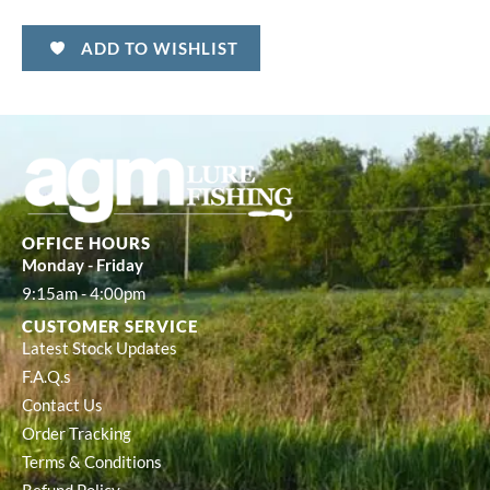
ADD TO WISHLIST
OFFICE HOURS
Monday - Friday
9:15am - 4:00pm
CUSTOMER SERVICE
Latest Stock Updates
F.A.Q.s
Contact Us
Order Tracking
Terms & Conditions