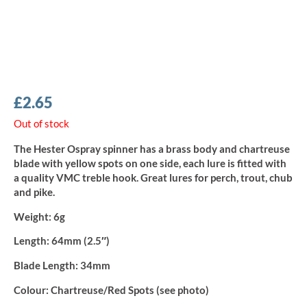
£
2.65
Out of stock
The Hester Ospray spinner has a brass body and chartreuse
blade with yellow spots on one side, each lure is fitted with
a quality VMC treble hook. Great lures for perch, trout, chub
and pike.
Weight:
6g
Length:
64mm (2.5″)
Blade Length:
34mm
Colour:
Chartreuse/Red Spots (see photo)