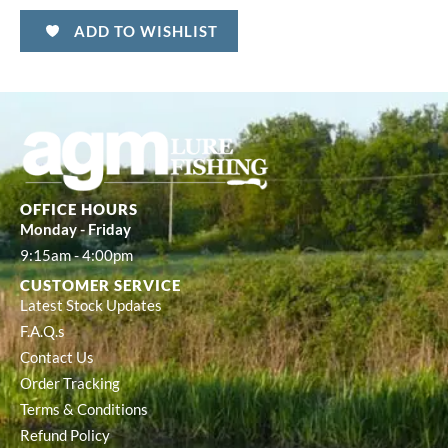
ADD TO WISHLIST
OFFICE HOURS
Monday - Friday
9:15am - 4:00pm
CUSTOMER SERVICE
Latest Stock Updates
F.A.Q.s
Contact Us
Order Tracking
Terms & Conditions
Refund Policy