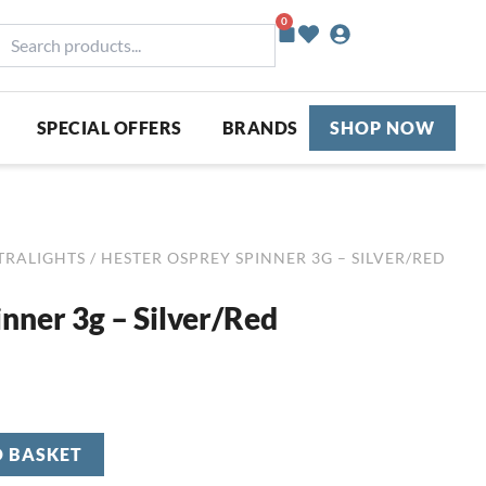
0
Basket
earch
roducts...
SPECIAL OFFERS
BRANDS
SHOP NOW
TRALIGHTS
/ HESTER OSPREY SPINNER 3G – SILVER/RED
nner 3g – Silver/Red
O BASKET