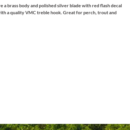
e a brass body and polished silver blade with red flash decal
 with a quality VMC treble hook. Great for perch, trout and