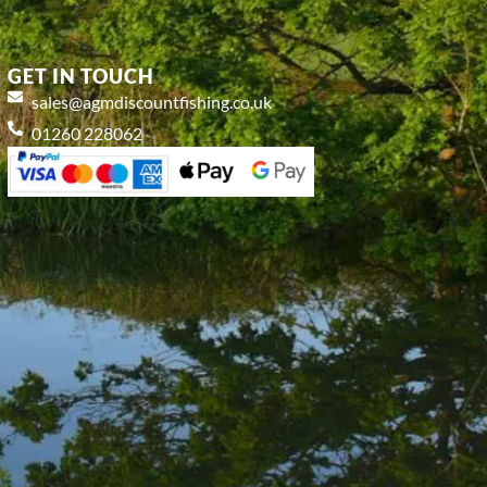
GET IN TOUCH
sales@agmdiscountfishing.co.uk
01260 228062