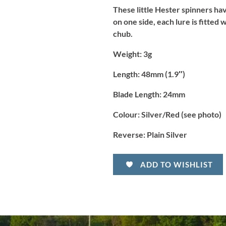
Silver/Red
These little Hester spinners hav
quantity
on one side, each lure is fitted
chub.
Weight:
3g
Length:
48mm (1.9″)
Blade Length:
24mm
Colour:
Silver/Red (see photo)
Reverse:
Plain Silver
ADD TO WISHLIST