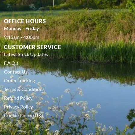
OFFICE HOURS
Monday - Friday
9:15am - 4:00pm
CUSTOMER SERVICE
Latest Stock Updates
F.A.Q.s
Contact Us
Order Tracking
Terms & Conditions
Refund Policy
Privacy Policy
Cookie Policy (UK)