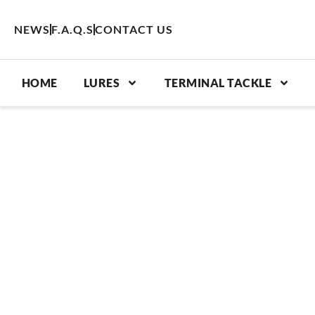
Skip
to
NEWS
F.A.Q.S
CONTACT US
content
HOME
LURES
TERMINAL TACKLE