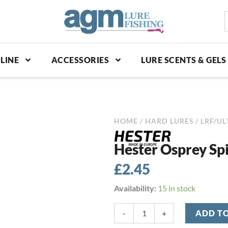
S
p
LINE
ACCESSORIES
LURE SCENTS & GELS
HOME
/
HARD LURES
/
LRF/UL
Hester Osprey Spi
£
2.45
Hester
Availability:
15 in stock
Osprey
Spinner
-
+
ADD T
3g
-