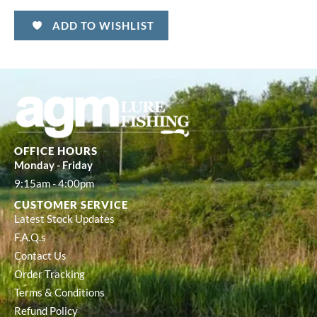
ADD TO WISHLIST
OFFICE HOURS
Monday - Friday
9:15am - 4:00pm
CUSTOMER SERVICE
Latest Stock Updates
F.A.Q.s
Contact Us
Order Tracking
Terms & Conditions
Refund Policy