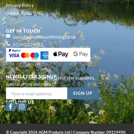
Privacy Policy
Cookie Policy (UK)
GET IN TOUCH
sales@agmdiscountfishing.co.uk
01260 228062
NEWSLETTER SIGNUP
Stay in the loop with the latest stock updates,
special offers and more...
FOLLOW US
F
I
a
n
c
s
e
t
b
a
© Copyright 2026 AGM Products Ltd | Company Number: 09219490