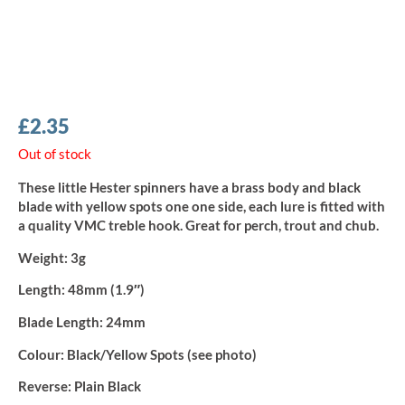
£
2.35
Out of stock
These little Hester spinners have a brass body and black
blade with yellow spots one one side, each lure is fitted with
a quality VMC treble hook. Great for perch, trout and chub.
Weight:
3g
Length:
48mm (1.9″)
Blade Length:
24mm
Colour:
Black/Yellow Spots (see photo)
Reverse:
Plain Black