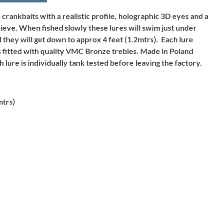
crankbaits with a realistic profile, holographic 3D eyes and a
rieve. When fished slowly these lures will swim just under
 they will get down to approx 4 feet (1.2mtrs). Each lure
is fitted with quality VMC Bronze trebles. Made in Poland
h lure is individually tank tested before leaving the factory.
mtrs)