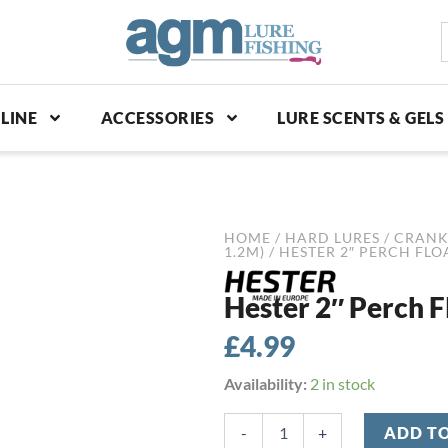
S
p
LINE
ACCESSORIES
LURE SCENTS & GELS
HOME
/
HARD LURES
/
CRANK
1.2M)
/ HESTER 2″ PERCH FL
Hester 2″ Perch F
£
4.99
Hester
Availability:
2 in stock
2"
Perch
-
+
ADD T
Floater