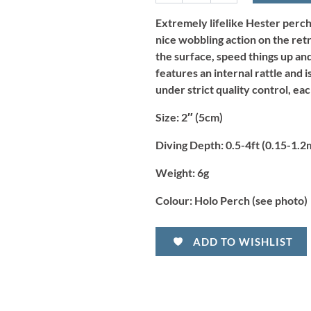
-
Holo
Extremely lifelike Hester perch 
Perch
nice wobbling action on the ret
quantity
the surface, speed things up and
features an internal rattle and 
under strict quality control, eac
Size:
2″ (5cm)
Diving Depth:
0.5-4ft (0.15-1.2
Weight:
6g
Colour:
Holo Perch (see photo)
ADD TO WISHLIST