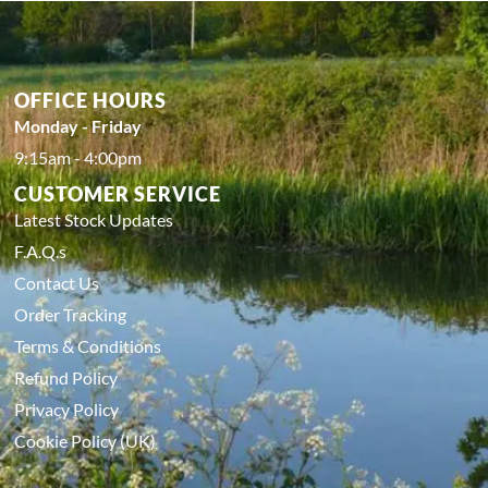
OFFICE HOURS
Monday - Friday
9:15am - 4:00pm
CUSTOMER SERVICE
Latest Stock Updates
F.A.Q.s
Contact Us
Order Tracking
Terms & Conditions
Refund Policy
Privacy Policy
Cookie Policy (UK)