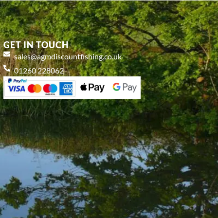
GET IN TOUCH
sales@agmdiscountfishing.co.uk
01260 228062