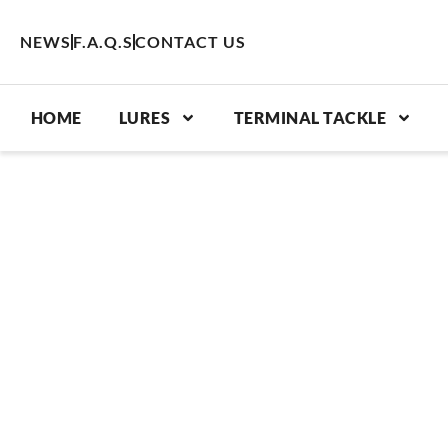
Skip
to
NEWS
F.A.Q.S
CONTACT US
content
HOME
LURES
TERMINAL TACKLE