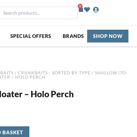
0
Basket
earch
roducts...
SPECIAL OFFERS
BRANDS
SHOP NOW
BAITS
/
CRANKBAITS - SORTED BY TYPE
/
SHALLOW (TO
OATER – HOLO PERCH
loater – Holo Perch
O BASKET