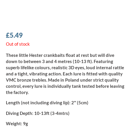
£
5.49
Out of stock
These little Hester crankbaits float at rest but will dive
down to between 3 and 4 metres (10-13 ft). Featuring
superb lifelike colours, realistic 3D eyes, loud internal rattle
and a tight, vibrating action. Each lure is fitted with quality
VMC bronze trebles. Made in Poland under strict quality
control, every lure is individually tank tested before leaving
the factory.
Length (not including diving lip):
2″ (5cm)
Diving Depth:
10-13ft (3-4mtrs)
Weight:
9g