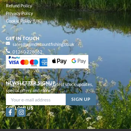
Refund Policy
Privacy Policy
Cookie Policy (UK)
GET IN TOUCH
sales@agmdiscountfishing.co.uk
01260 228062
NEWSLETTER SIGNUP
Stay in the loop with the latest stock updates,
special offers and more...
FOLLOW US
F
I
a
n
c
s
e
t