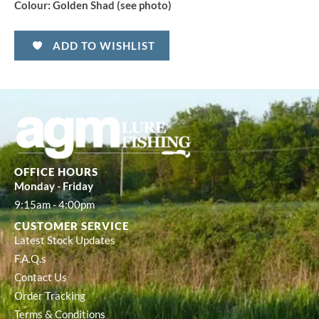
Colour:
Golden Shad (see photo)
ADD TO WISHLIST
OFFICE HOURS
Monday - Friday
9:15am - 4:00pm
CUSTOMER SERVICE
Latest Stock Updates
F.A.Q.s
Contact Us
Order Tracking
Terms & Conditions