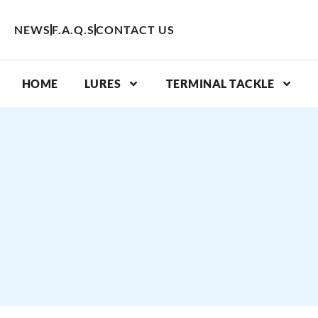
Skip
to
NEWS
F.A.Q.S
CONTACT US
content
HOME
LURES
TERMINAL TACKLE