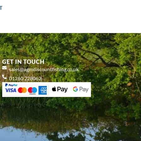
T
GET IN TOUCH
sales@agmdiscountfishing.co.uk
01260 228062