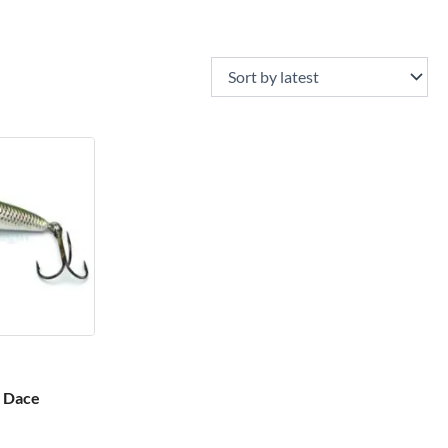
– Dace