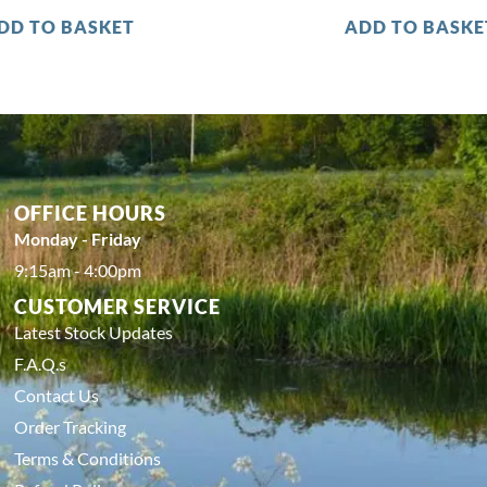
DD TO BASKET
ADD TO BASKE
OFFICE HOURS
Monday - Friday
9:15am - 4:00pm
CUSTOMER SERVICE
Latest Stock Updates
F.A.Q.s
Contact Us
Order Tracking
Terms & Conditions