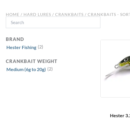
HOME
/
HARD LURES
/
CRANKBAITS
/
CRANKBAITS - SOR
Search
BRAND
(2)
Hester Fishing
CRANKBAIT WEIGHT
(2)
Medium (6g to 20g)
Hester 3.