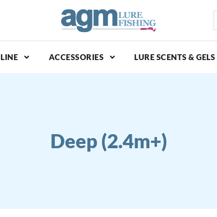
S
p
LINE
ACCESSORIES
LURE SCENTS & GELS
Deep (2.4m+)