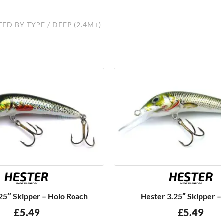
TED BY TYPE
/ DEEP (2.4M+)
25″ Skipper – Holo Roach
Hester 3.25″ Skipper 
£
5.49
£
5.49