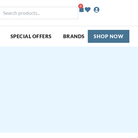
0
Basket
earch
roducts...
SPECIAL OFFERS
BRANDS
SHOP NOW