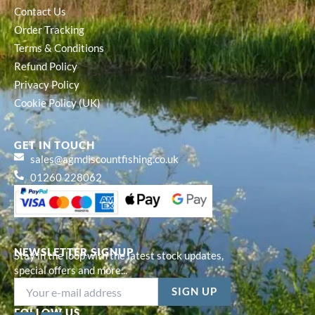
Contact Us
Order Tracking
Terms & Conditions
Refund Policy
Privacy Policy
Cookie Policy (UK)
GET IN TOUCH
sales@agmdiscountfishing.co.uk
01260 228062
NEWSLETTER SIGNUP
Stay in the loop with the latest stock updates,
special offers and more...
FOLLOW US