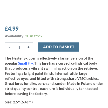
£
4.99
Hester
Availability:
20 in stock
2.5"
Skipper
ADD TO BASKET
-
+
-
Holo
The Hester Skipper is effectively a larger version of the
Roach
popular
Small Fry
.
This lure has a curved, cylindrical body
quantity
that produces a vibrant swimming action on the retrieve.
Featuring a bright paint finish, internal rattle, large
reflective eyes, and fitted with strong, sharp VMC trebles.
Great lures for pike, perch and zander. Made in Poland under
strict quality control, each lure is individually tank tested
before leaving the factory.
Size:
2.5″ (6.4cm)