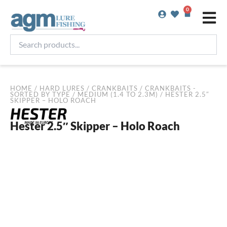
Skip
0
Basket
to
content
Search
products...
HOME
/
HARD LURES
/
CRANKBAITS
/
CRANKBAITS -
SORTED BY TYPE
/
MEDIUM (1.4 TO 2.3M)
/ HESTER 2.5″
SKIPPER – HOLO ROACH
Hester 2.5″ Skipper – Holo Roach