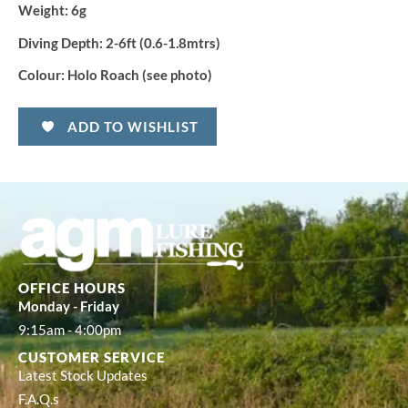
Weight:
6g
Diving Depth:
2-6ft (0.6-1.8mtrs)
Colour:
Holo Roach (see photo)
ADD TO WISHLIST
OFFICE HOURS
Monday - Friday
9:15am - 4:00pm
CUSTOMER SERVICE
Latest Stock Updates
F.A.Q.s