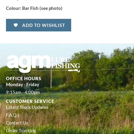
Colour:
Bar Fish (see photo)
ADD TO WISHLIST
OFFICE HOURS
Monday - Friday
9:15am - 4:00pm
CUSTOMER SERVICE
Latest Stock Updates
F.A.Q.s
Contact Us
Order Tracking