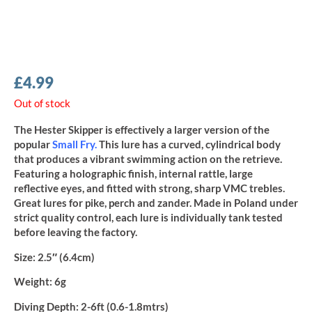
£
4.99
Out of stock
The Hester Skipper is effectively a larger version of the
popular
Small Fry
.
This lure has a curved, cylindrical body
that produces a vibrant swimming action on the retrieve.
Featuring a holographic finish, internal rattle, large
reflective eyes, and fitted with strong, sharp VMC trebles.
Great lures for pike, perch and zander. Made in Poland under
strict quality control, each lure is individually tank tested
before leaving the factory.
Size:
2.5″ (6.4cm)
Weight:
6g
Diving Depth:
2-6ft (0.6-1.8mtrs)