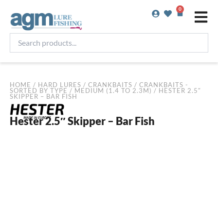
Skip
0
Basket
to
content
Search
products...
HOME
/
HARD LURES
/
CRANKBAITS
/
CRANKBAITS -
SORTED BY TYPE
/
MEDIUM (1.4 TO 2.3M)
/ HESTER 2.5″
SKIPPER – BAR FISH
Hester 2.5″ Skipper – Bar Fish