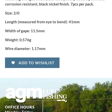
corrosion resistant, black nickel finish. 7pcs per pack.
Size:
2/0
Length (measured from eye to bend):
41mm
Width of gape:
11.5mm
Weight:
0.576g
Wire diameter:
1.17mm
ADD TO WISHLIST
OFFICE HOURS