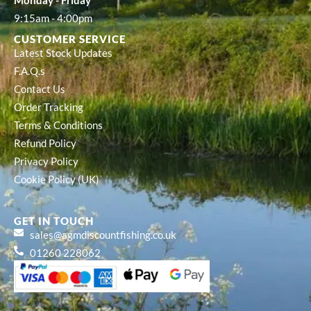
Monday - Friday
9:15am - 4:00pm
CUSTOMER SERVICE
Latest Stock Updates
F.A.Q.s
Contact Us
Order Tracking
Terms & Conditions
Refund Policy
Privacy Policy
Cookie Policy (UK)
GET IN TOUCH
sales@agmdiscountfishing.co.uk
01260 228062