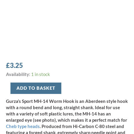
£
3.25
Gurza
Availability:
1 in stock
Sport
MH-
ADD TO BASKET
14
Worm
Gurza’s Sport MH-14 Worm Hook is an Aberdeen style hook
Hook
with a round bend and long, straight shank. Ideal for use
-
with a variety of soft plastic lures, the MH-14 has an
Size
enlarged eye (see photo), which makes it a perfect match for
2/0
Cheb type heads
.
Produced from Hi-Carbon C-80 steel and
(7pcs)
featuring a forged shank, extremely sharp needle point and
quantity