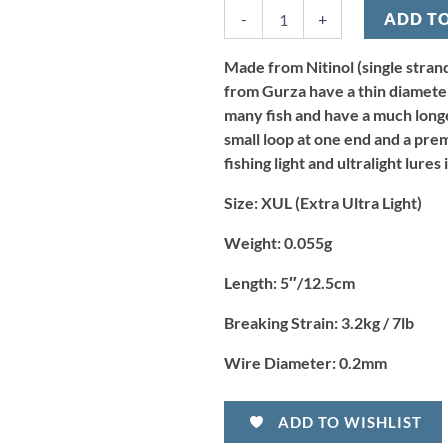
Wire
-
+
ADD T
Trace
5"
x
Made from Nitinol (single strand
3.2kg/7lb
from Gurza have a thin diameter 
-
many fish and have a much longer
XUL
small loop at one end and a pre
(2pcs)
fishing light and ultralight lure
quantity
Size:
XUL (Extra Ultra Light)
Weight:
0.055g
Length:
5″
/
12.5cm
Breaking Strain:
3.2kg / 7lb
Wire Diameter:
0.2mm
ADD TO WISHLIST