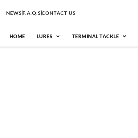
Skip
to
NEWS
F.A.Q.S
CONTACT US
content
HOME
LURES
TERMINAL TACKLE