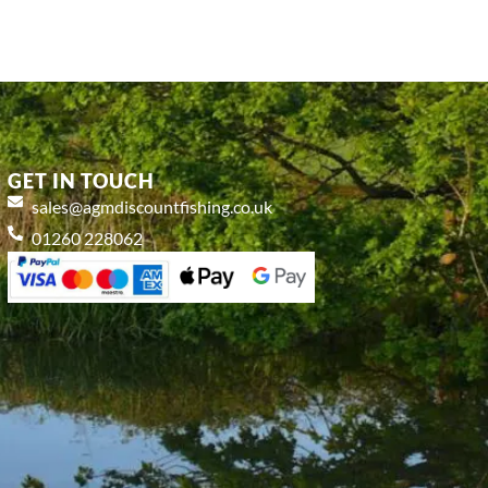
GET IN TOUCH
sales@agmdiscountfishing.co.uk
01260 228062