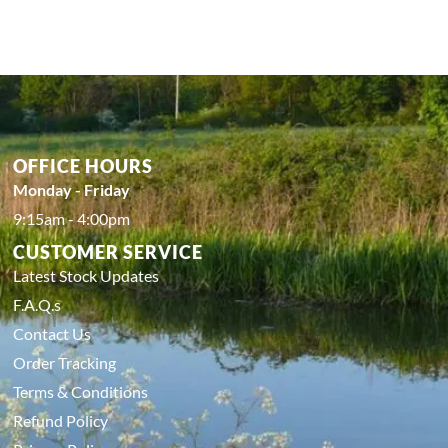
OFFICE HOURS
Monday - Friday
9:15am - 4:00pm
CUSTOMER SERVICE
Latest Stock Updates
F.A.Q.s
Contact Us
Order Tracking
Terms & Conditions
Refund Policy