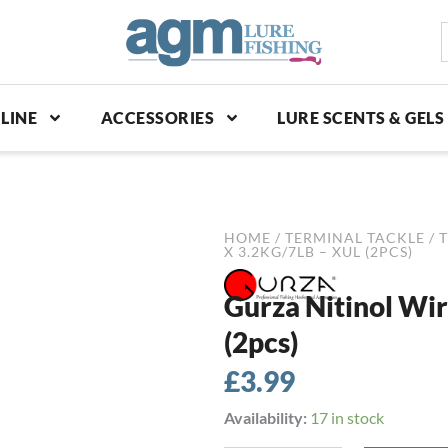
S
p
LINE
ACCESSORIES
LURE SCENTS & GELS
HOME
/
TERMINAL TACKLE
/
T
X 3.2KG/7LB – XUL (2PCS)
Gurza Nitinol Wir
(2pcs)
£
3.99
Gurza
Availability:
17 in stock
Nitinol