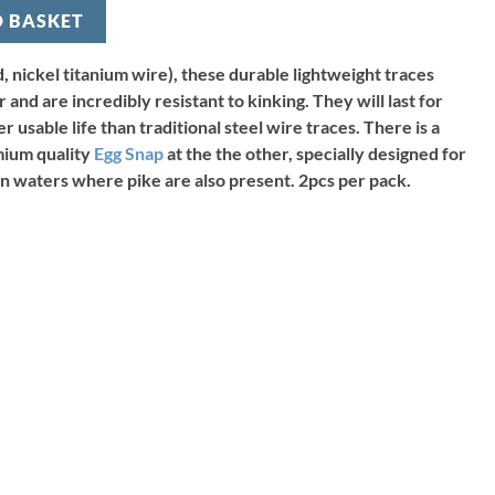
O BASKET
, nickel titanium wire), these durable lightweight traces
and are incredibly resistant to kinking. They will last for
 usable life than traditional steel wire traces. There is a
mium quality
Egg Snap
at the the other, specially designed for
s in waters where pike are also present. 2pcs per pack.