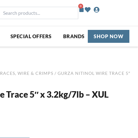
0
Basket
earch
roducts...
SPECIAL OFFERS
BRANDS
SHOP NOW
RACES, WIRE & CRIMPS
/ GURZA NITINOL WIRE TRACE 5″
e Trace 5″ x 3.2kg/7lb – XUL