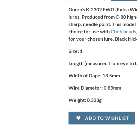
Hook
-
Gurza’s K-2302 EWG (Extra Wide
Size
lures. Produced from C-80 high-
1
sharp, needle point. This model
(7pcs)
choice for use with
Cheb heads
quantity
for your chosen lure. Black Nick
Size:
1
Length (measured from eye to 
Width of Gape:
13.5mm
Wire Diameter:
0.89mm
Weight:
0.323g
ADD TO WISHLIST