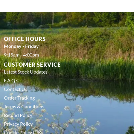
OFFICE HOURS
Monday - Friday
9:15am - 4:00pm
CUSTOMER SERVICE
Latest Stock Updates
F.A.Q.s
Contact Us
Order Tracking
Terms & Conditions
Refund Policy
Privacy Policy
Cookie Policy (UK)