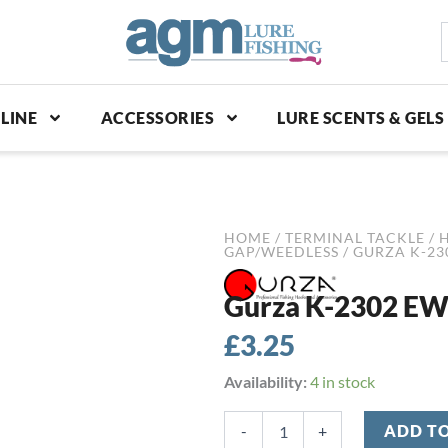
S
p
LINE
ACCESSORIES
LURE SCENTS & GELS
HOME
/
TERMINAL TACKLE
/
GAP/WEEDLESS
/ GURZA K-23
Gurza K-2302 EWG
£
3.25
Gurza
Availability:
4 in stock
K-
2302
-
+
ADD T
EWG