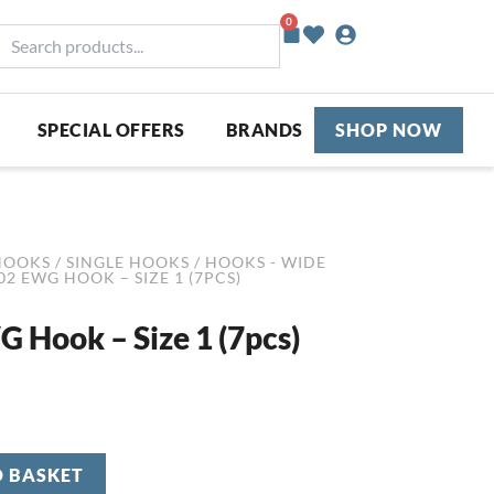
0
Basket
earch
roducts...
SPECIAL OFFERS
BRANDS
SHOP NOW
HOOKS
/
SINGLE HOOKS
/
HOOKS - WIDE
02 EWG HOOK – SIZE 1 (7PCS)
 Hook – Size 1 (7pcs)
O BASKET