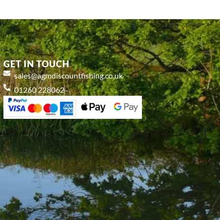
GET IN TOUCH
sales@agmdiscountfishing.co.uk
01260 228062