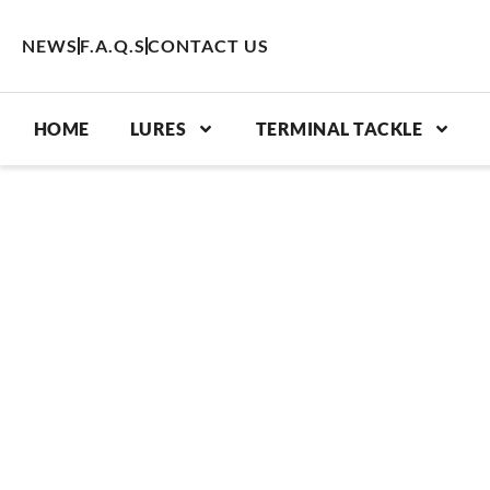
Skip
to
NEWS
F.A.Q.S
CONTACT US
content
HOME
LURES
TERMINAL TACKLE