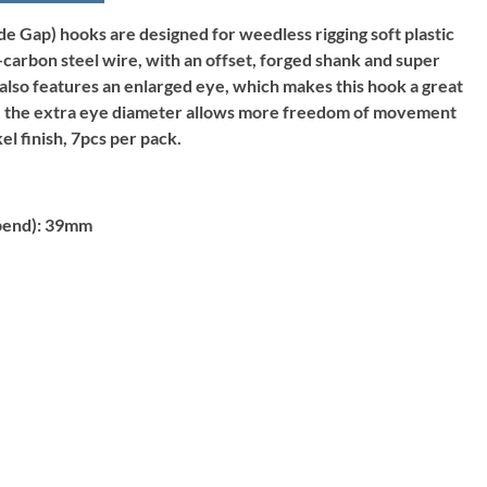
 Gap) hooks are designed for weedless rigging soft plastic
carbon steel wire, with an offset, forged shank and super
 also features an enlarged eye, which makes this hook a great
, the extra eye diameter allows more freedom of movement
el finish, 7pcs per pack.
bend):
39mm