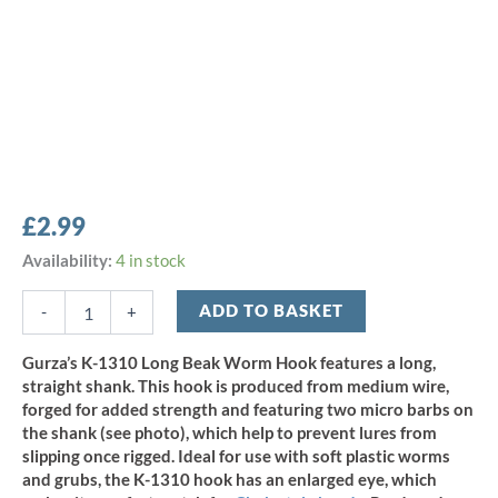
£
2.99
Gurza
Availability:
4 in stock
K-
1310
ADD TO BASKET
-
+
Long
Beak
Gurza’s K-1310 Long Beak Worm Hook features a long,
Worm
straight shank. This hook is produced from medium wire,
Hook
forged for added strength and featuring two micro barbs on
Size
the shank (see photo), which help to prevent lures from
2
slipping once rigged. Ideal for use with soft plastic worms
(12pcs)
quantity
and grubs, the K-1310 hook has an enlarged eye, which