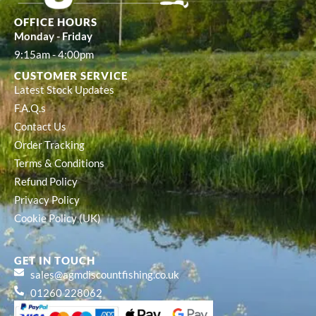
OFFICE HOURS
Monday - Friday
9:15am - 4:00pm
CUSTOMER SERVICE
Latest Stock Updates
F.A.Q.s
Contact Us
Order Tracking
Terms & Conditions
Refund Policy
Privacy Policy
Cookie Policy (UK)
GET IN TOUCH
sales@agmdiscountfishing.co.uk
01260 228062