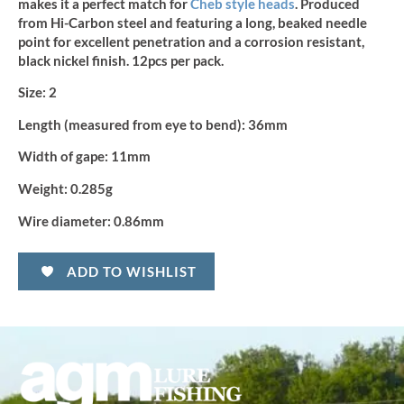
makes it a perfect match for
Cheb style heads
.
Produced
from Hi-Carbon steel and featuring a long, beaked needle
point for excellent penetration and a corrosion resistant,
black nickel finish. 12pcs per pack.
Size:
2
Length (measured from eye to bend):
36mm
Width of gape:
11mm
Weight:
0.285g
Wire diameter:
0.86mm
ADD TO WISHLIST