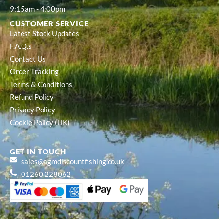
9:15am - 4:00pm
CUSTOMER SERVICE
Latest Stock Updates
F.A.Q.s
Contact Us
Order Tracking
Terms & Conditions
Refund Policy
Privacy Policy
Cookie Policy (UK)
GET IN TOUCH
sales@agmdiscountfishing.co.uk
01260 228062