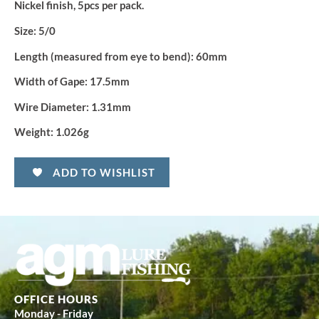
Nickel finish, 5pcs per pack.
Size:
5/0
Length (measured from eye to bend):
60mm
Width of Gape:
17.5mm
Wire Diameter:
1.31mm
Weight:
1.026g
ADD TO WISHLIST
OFFICE HOURS
Monday - Friday