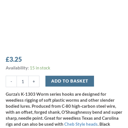
£
3.25
Gurza
Availability:
15 in stock
K-
1303
ADD TO BASKET
-
+
O'Shaughnessy
Worm
Gurza’s K-1303 Worm series hooks are designed for
Hook
weedless rigging of soft plastic worms and other slender
-
bodied lures. Produced from C-80 high-carbon steel wire,
Size
with an offset, forged shank, O’Shaughnessy bend and super
5/0
sharp, needle point. Great for weedless Texas and Carolina
(5pcs)
quantity
rigs and can also be used with
Cheb Style heads
. Black