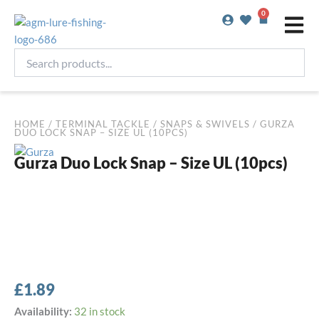
Skip
0
Basket
to
content
Search
products...
HOME
/
TERMINAL TACKLE
/
SNAPS & SWIVELS
/ GURZA
DUO LOCK SNAP – SIZE UL (10PCS)
Gurza Duo Lock Snap – Size UL (10pcs)
£
1.89
Gurza
Availability:
32 in stock