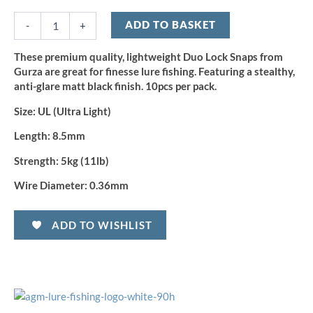
Duo
Lock
ADD TO BASKET
-
+
Snap
-
These premium quality, lightweight Duo Lock Snaps from
Size
Gurza are great for finesse lure fishing. Featuring a stealthy,
UL
anti-glare matt black finish. 10pcs per pack.
(10pcs)
quantity
Size:
UL (Ultra Light)
Length:
8.5mm
Strength:
5kg (11lb)
Wire Diameter:
0.36mm
ADD TO WISHLIST
OFFICE HOURS