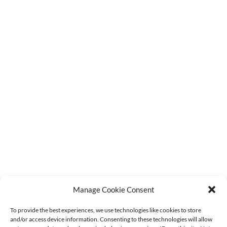
Monday - Friday
9:15am - 4:00pm
CUSTOMER SERVICE
Latest Stock Updates
F.A.Q.s
Contact Us
Order Tracking
Terms & Conditions
Refund Policy
Privacy Policy
Cookie Policy (UK)
GET IN TOUCH
sales@agmdiscountfishing.co.uk
Manage Cookie Consent
01260 228062
To provide the best experiences, we use technologies like cookies to store
and/or access device information. Consenting to these technologies will allow