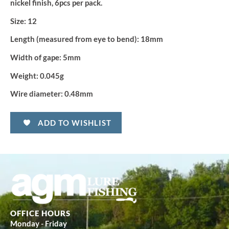
nickel finish, 6pcs per pack.
Size:
12
Length (measured from eye to bend):
18mm
Width of gape:
5mm
Weight:
0.045g
Wire diameter:
0.48mm
ADD TO WISHLIST
OFFICE HOURS
Monday - Friday