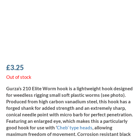
£
3.25
Out of stock
Gurza’s 210 Elite Worm hook is a lightweight hook designed
for weedless rigging small soft plastic worms (see photo).
Produced from high carbon vanadium steel, this hook has a
forged shank for added strength and an extremely sharp,
conical needle point with micro barb for perfect penetration.
Featuring an enlarged eye, which makes this a particularly
good hook for use with ‘
Cheb’ type heads
, allowing
maximum freedom of movement. Corrosion resistant black