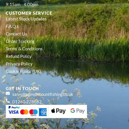
9:15am - 4:00pm
CUSTOMER SERVICE
Latest Stock Updates
F.A.Q.s
Contact Us
Order Tracking
Terms & Conditions
Refund Policy
Privacy Policy
Cookie Policy (UK)
GET IN TOUCH
sales@agmdiscountfishing.co.uk
01260 228062