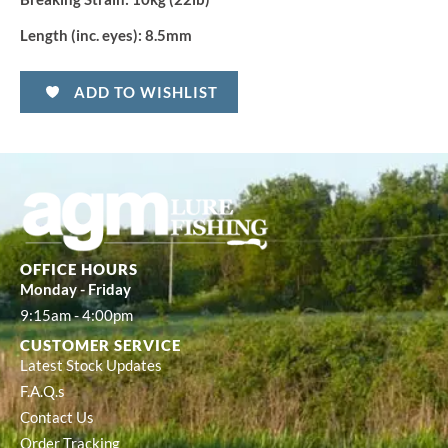
Length (inc. eyes):
8.5mm
ADD TO WISHLIST
OFFICE HOURS
Monday - Friday
9:15am - 4:00pm
CUSTOMER SERVICE
Latest Stock Updates
F.A.Q.s
Contact Us
Order Tracking