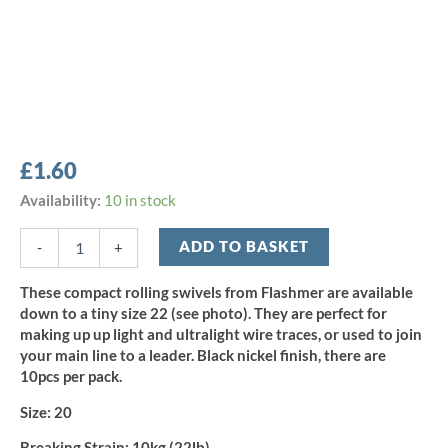
£
1.60
Flashmer
Availability:
10 in stock
Rolling
Swivel
ADD TO BASKET
-
+
-
Size
These compact rolling swivels from Flashmer are available
20
down to a tiny size 22 (see photo). They are perfect for
(10pcs)
making up up light and ultralight wire traces, or used to join
quantity
your main line to a leader. Black nickel finish, there are
10pcs per pack.
Size:
20
Breaking Strain:
10kg (22lb)