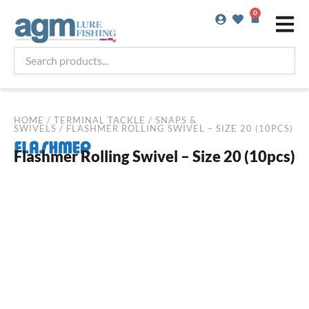
Skip
0
Basket
to
content
Search
products...
HOME
/
TERMINAL TACKLE
/
SNAPS &
SWIVELS
/ FLASHMER ROLLING SWIVEL – SIZE 20 (10PCS)
Flashmer Rolling Swivel – Size 20 (10pcs)