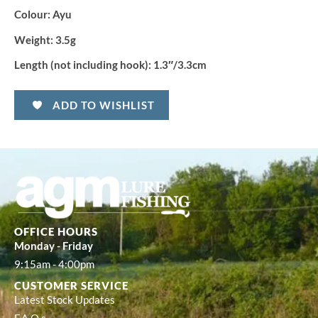
Colour: Ayu
Weight: 3.5g
Length (not including hook): 1.3″/3.3cm
ADD TO WISHLIST
OFFICE HOURS
Monday - Friday
9:15am - 4:00pm
CUSTOMER SERVICE
Latest Stock Updates