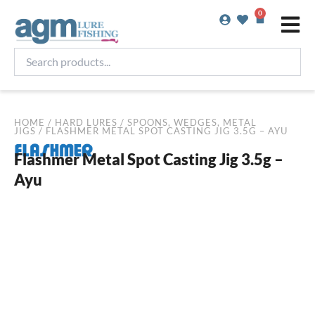
Skip
0
Basket
to
content
Search
products...
HOME
/
HARD LURES
/
SPOONS, WEDGES, METAL
JIGS
/ FLASHMER METAL SPOT CASTING JIG 3.5G – AYU
Flashmer Metal Spot Casting Jig 3.5g –
Ayu