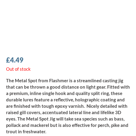
£
4.49
Out of stock
The Metal Spot from Flashmer is a streamlined casting jig
that can be thrown a good distance on light gear. Fitted with
a premium, inline single hook and quality split ring, these
durable lures feature a reflective, holographic coating and
are finished with tough epoxy varnish. Nicely detailed with
raised gill covers, accentuated lateral line and lifelike 3D
eyes. The Metal Spot Jig will take sea species such as bass,
pollack and mackerel but is also effective for perch, pike and
trout in freshwater.