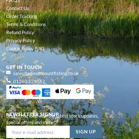
F.A.Q.s
Contact Us
Order Tracking
Terms & Conditions
Refund Policy
Privacy Policy
Cookie Policy (UK)
GET IN TOUCH
sales@agmdiscountfishing.co.uk
01260 228062
NEWSLETTER SIGNUP
Stay in the loop with the latest stock updates,
special offers and more...