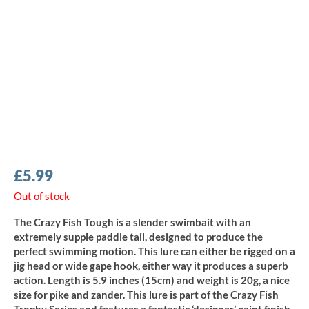
£
5.99
Out of stock
The Crazy Fish Tough is a slender swimbait with an
extremely supple paddle tail, designed to produce the
perfect swimming motion. This lure can either be rigged on a
jig head or wide gape hook, either way it produces a superb
action. Length is 5.9 inches (15cm) and weight is 20g, a nice
size for pike and zander. This lure is part of the Crazy Fish