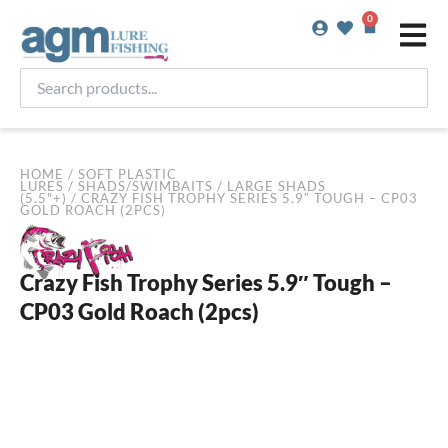
Skip
0
Basket
to
content
Search
products...
HOME
/
SOFT PLASTIC
LURES
/
SHADS/SWIMBAITS
/
LARGE SHADS
(5.5"+)
/ CRAZY FISH TROPHY SERIES 5.9″ TOUGH – CP03
GOLD ROACH (2PCS)
Crazy Fish Trophy Series 5.9″ Tough –
CP03 Gold Roach (2pcs)