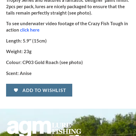
Trophy Series and features a fantastic ‘designer’ paint finish.
2pcs per pack, lures are nicely packaged to ensure that the
tails remain perfectly straight (see photo).
To see underwater video footage of the Crazy Fish Tough in
action
click here
Length:
5.9″ (15cm)
Weight:
23g
Colour:
CP03 Gold Roach (see photo)
Scent:
Anise
ADD TO WISHLIST