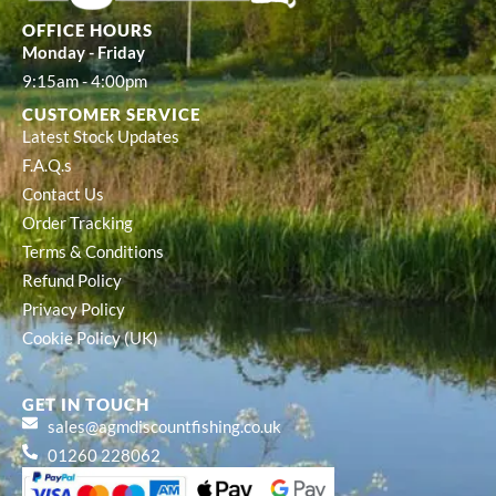
OFFICE HOURS
Monday - Friday
9:15am - 4:00pm
CUSTOMER SERVICE
Latest Stock Updates
F.A.Q.s
Contact Us
Order Tracking
Terms & Conditions
Refund Policy
Privacy Policy
Cookie Policy (UK)
GET IN TOUCH
sales@agmdiscountfishing.co.uk
01260 228062