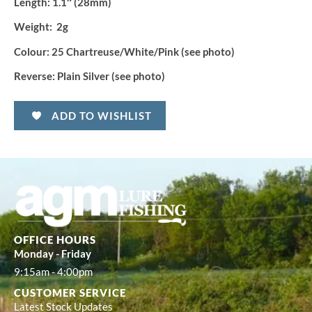
Length:
1.1″ (28mm)
Weight:
2g
Colour:
25 Chartreuse/White/Pink (see photo)
Reverse:
Plain Silver (see photo)
ADD TO WISHLIST
OFFICE HOURS
Monday - Friday
9:15am - 4:00pm
CUSTOMER SERVICE
Latest Stock Updates