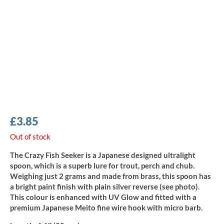
£
3.85
Out of stock
The Crazy Fish Seeker is a Japanese designed ultralight
spoon, which is a superb lure for trout, perch and chub.
Weighing just 2 grams and made from brass, this spoon has
a bright paint finish with plain silver reverse (see photo).
This colour is enhanced with UV Glow and fitted with a
premium Japanese Meito fine wire hook with micro barb.