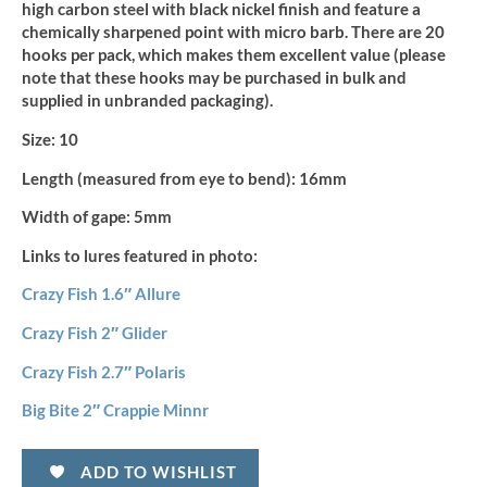
high carbon steel with black nickel finish and feature a
chemically sharpened point with micro barb. There are 20
hooks per pack, which makes them excellent value (please
note that these hooks may be purchased in bulk and
supplied in unbranded packaging).
Size:
10
Length (measured from eye to bend):
16mm
Width of gape:
5mm
Links to lures featured in photo:
Crazy Fish 1.6″ Allure
Crazy Fish 2″ Glider
Crazy Fish 2.7″ Polaris
Big Bite 2″ Crappie Minnr
ADD TO WISHLIST