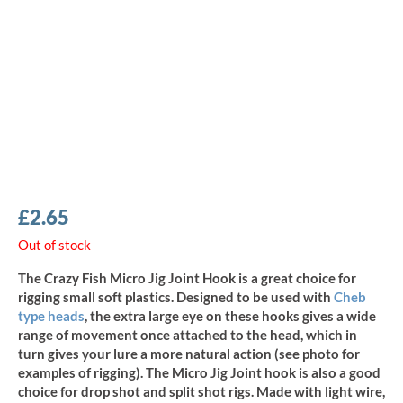
£
2.65
Out of stock
The Crazy Fish Micro Jig Joint Hook is a great choice for
rigging small soft plastics. Designed to be used with
Cheb
type heads
, the extra large eye on these hooks gives a wide
range of movement once attached to the head, which in
turn gives your lure a more natural action (see photo for
examples of rigging). The Micro Jig Joint hook is also a good
choice for drop shot and split shot rigs. Made with light wire,