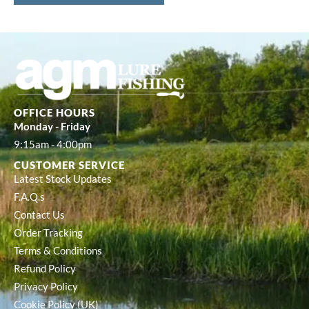
OFFICE HOURS
Monday - Friday
9:15am - 4:00pm
CUSTOMER SERVICE
Latest Stock Updates
F.A.Q.s
Contact Us
Order Tracking
Terms & Conditions
Refund Policy
Privacy Policy
Cookie Policy (UK)