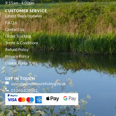
9:15am - 4:00pm
CUSTOMER SERVICE
Latest Stock Updates
F.A.Q.s
Contact Us
Order Tracking
Terms & Conditions
Refund Policy
Privacy Policy
Cookie Policy (UK)
GET IN TOUCH
sales@agmdiscountfishing.co.uk
01260 228062