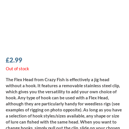
£
2.99
Out of stock
The Flex Head from Crazy Fish is effectively a jig head
without a hook. It features a removable stainless steel clip,
which gives you the versatility to add your own choice of
hook. Any type of hook can be used with a Flex Head,
although they are particularly handy for weedless rigs (see
examples of rigging on photo opposite). As long as you have
a selection of hook styles/sizes available, any shape or size
of lure can fished with the same head. When you want to
change hooks, simply pull out the clip, slide on your chosen