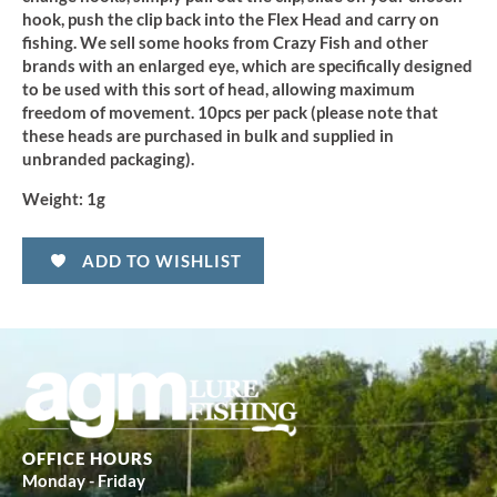
hook, push the clip back into the Flex Head and carry on
fishing. We sell some hooks from Crazy Fish and other
brands with an enlarged eye, which are specifically designed
to be used with this sort of head, allowing maximum
freedom of movement. 10pcs per pack (please note that
these heads are purchased in bulk and supplied in
unbranded packaging).
Weight:
1g
ADD TO WISHLIST
OFFICE HOURS
Monday - Friday