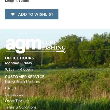
Length:
13mm
ADD TO WISHLIST
OFFICE HOURS
Monday - Friday
9:15am - 4:00pm
CUSTOMER SERVICE
Latest Stock Updates
F.A.Q.s
Contact Us
Order Tracking
Terms & Conditions