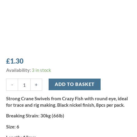
£
1.30
Crazy
Availability:
3 in stock
Fish
Crane
ADD TO BASKET
-
+
Swivel
-
Strong Crane Swivels from Crazy Fish with round eye, ideal
Size
for trace and rig making. Black nickel finish, 8pcs per pack.
6
(8pcs)
Breaking Strain:
30kg (66lb)
quantity
Size:
6