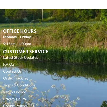
OFFICE HOURS
Monday - Friday
9:15am - 4:00pm
CUSTOMER SERVICE
Latest Stock Updates
F.A.Q.s
Contact Us
Order Tracking
Terms & Conditions
Refund Policy
Privacy Policy
Cookie Policy (UK)