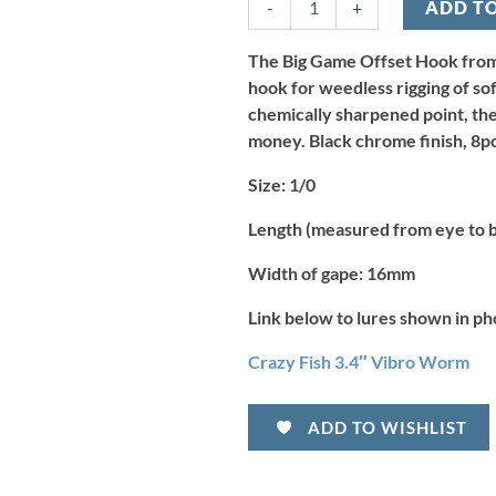
-
+
ADD T
Game
Offset
Hook
The Big Game Offset Hook from 
-
hook for weedless rigging of sof
Size
chemically sharpened point, the
1/0
money. Black chrome finish, 8pc
(8pcs)
quantity
Size:
1/0
Length (measured from eye to 
Width of gape:
16mm
Link below to lures shown in ph
Crazy Fish 3.4″ Vibro Worm
ADD TO WISHLIST