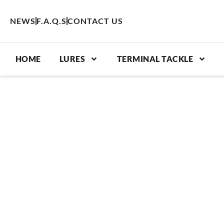
Skip
to
NEWS
F.A.Q.S
CONTACT US
content
HOME
LURES
TERMINAL TACKLE