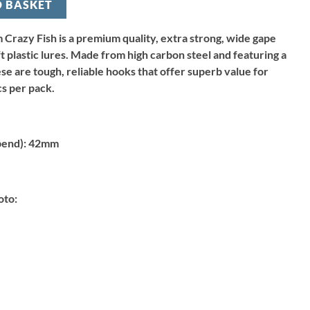
O BASKET
Crazy Fish is a premium quality, extra strong, wide gape
t plastic lures. Made from high carbon steel and featuring a
se are tough, reliable hooks that offer superb value for
s per pack.
bend):
42mm
oto: