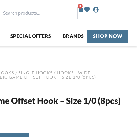
0
Basket
earch
roducts...
SPECIAL OFFERS
BRANDS
SHOP NOW
HOOKS
/
SINGLE HOOKS
/
HOOKS - WIDE
BIG GAME OFFSET HOOK – SIZE 1/0 (8PCS)
me Offset Hook – Size 1/0 (8pcs)