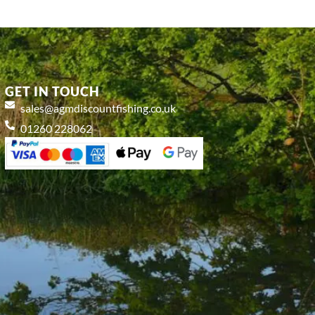
GET IN TOUCH
sales@agmdiscountfishing.co.uk
01260 228062