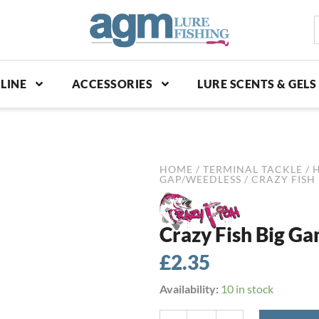
S
p
LINE
ACCESSORIES
LURE SCENTS & GELS
HOME
/
TERMINAL TACKLE
/
GAP/WEEDLESS
/ CRAZY FISH 
Crazy Fish Big Ga
£
2.35
Crazy
Availability:
10 in stock
Fish
Big