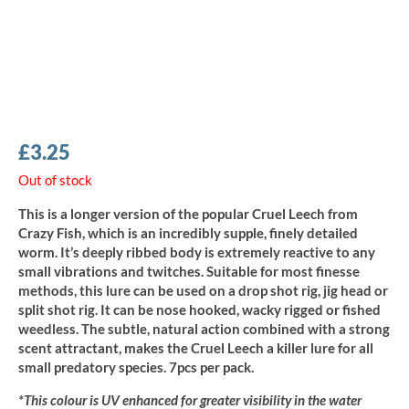
£
3.25
Out of stock
This is a longer version of the popular Cruel Leech from
Crazy Fish, which is an incredibly supple, finely detailed
worm. It’s deeply ribbed body is extremely reactive to any
small vibrations and twitches. Suitable for most finesse
methods, this lure can be used on a drop shot rig, jig head or
split shot rig. It can be nose hooked, wacky rigged or fished
weedless. The subtle, natural action combined with a strong
scent attractant, makes the Cruel Leech a killer lure for all
small predatory species. 7pcs per pack.
*This colour is UV enhanced for greater visibility in the water