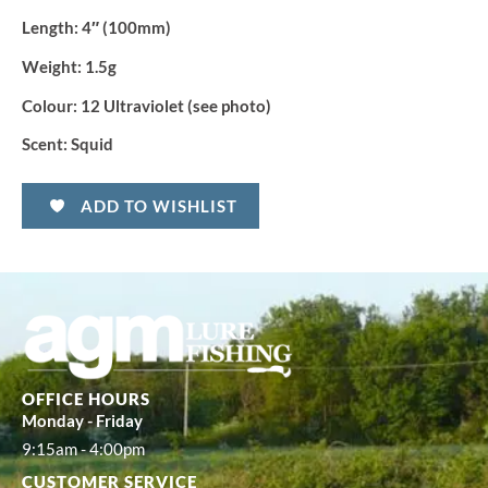
Length:
4″ (100mm)
Weight:
1.5g
Colour:
12 Ultraviolet (see photo)
Scent:
Squid
ADD TO WISHLIST
OFFICE HOURS
Monday - Friday
9:15am - 4:00pm
CUSTOMER SERVICE