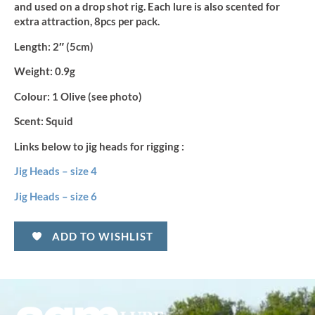
and used on a drop shot rig. Each lure is also scented for
extra attraction, 8pcs per pack.
Length:
2″ (5cm)
Weight:
0.9g
Colour:
1 Olive (see photo)
Scent:
Squid
Links below to jig heads for rigging :
Jig Heads – size 4
Jig Heads – size 6
ADD TO WISHLIST