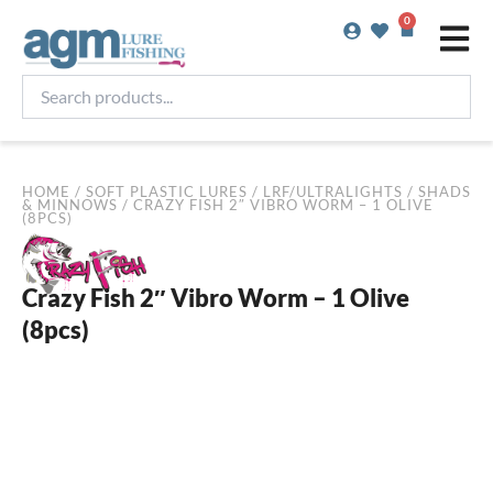
Skip
0
Basket
to
content
Search
products...
HOME
/
SOFT PLASTIC LURES
/
LRF/ULTRALIGHTS
/
SHADS
& MINNOWS
/ CRAZY FISH 2″ VIBRO WORM – 1 OLIVE
(8PCS)
Crazy Fish 2″ Vibro Worm – 1 Olive
(8pcs)