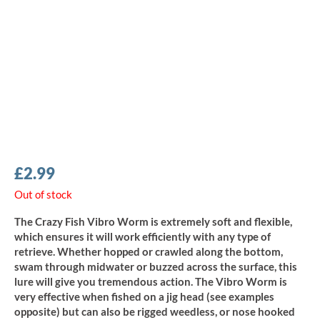
£
2.99
Out of stock
The Crazy Fish Vibro Worm is extremely soft and flexible,
which ensures it will work efficiently with any type of
retrieve. Whether hopped or crawled along the bottom,
swam through midwater or buzzed across the surface, this
lure will give you tremendous action. The Vibro Worm is
very effective when fished on a jig head (see examples
opposite) but can also be rigged weedless, or nose hooked