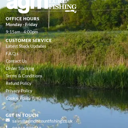
OFFICE HOURS
Monday - Friday
9:15am - 4:00pm
CUSTOMER SERVICE
Latest Stock Updates
F.A.Q.s
Contact Us
Order Tracking
Terms & Conditions
Refund Policy
Privacy Policy
Cookie Policy (UK)
GET IN TOUCH
sales@agmdiscountfishing.co.uk