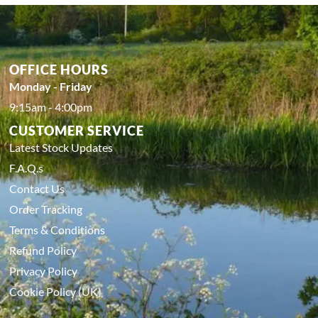
OFFICE HOURS
Monday - Friday
9:15am - 4:00pm
CUSTOMER SERVICE
Latest Stock Updates
F.A.Q.s
Contact Us
Order Tracking
Terms & Conditions
Refund Policy
Privacy Policy
Cookie Policy (UK)