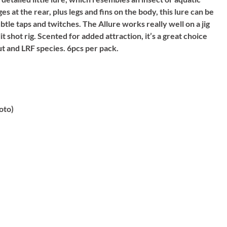
at the rear, plus legs and fins on the body, this lure can be
tle taps and twitches. The Allure works really well on a jig
it shot rig. Scented for added attraction, it’s a great choice
ut and LRF species. 6pcs per pack.
oto)