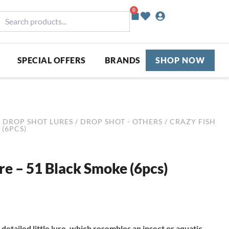
0
Basket
earch
roducts...
SPECIAL OFFERS
BRANDS
SHOP NOW
/
DROP SHOT LURES
/
DROP SHOT - OTHERS
/ CRAZY FISH
 (6PCS)
ure – 51 Black Smoke (6pcs)
 detailed little lure, which resembles an insect or aquatic