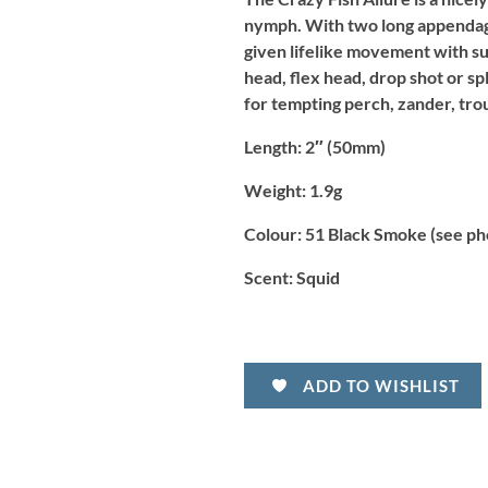
nymph. With two long appendages 
given lifelike movement with sub
head, flex head, drop shot or spl
for tempting perch, zander, tro
Length:
2″ (50mm)
Weight:
1.9g
Colour:
51 Black Smoke (see ph
Scent:
Squid
ADD TO WISHLIST