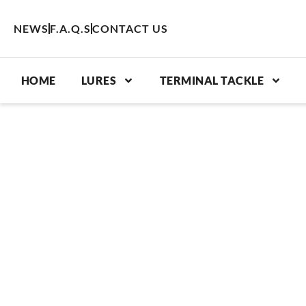
Skip
to
NEWS
F.A.Q.S
CONTACT US
content
HOME
LURES
TERMINAL TACKLE