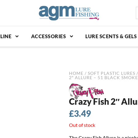
S
p
LINE
ACCESSORIES
LURE SCENTS & GELS
HOME
/
SOFT PLASTIC LURES
2″ ALLURE – 51 BLACK SMOKE
Crazy Fish 2″ All
£
3.49
Out of stock
The Crazy Fish Allure is a nicely