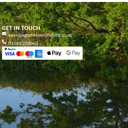
GET IN TOUCH
sales@agmdiscountfishing.co.uk
01260 228062