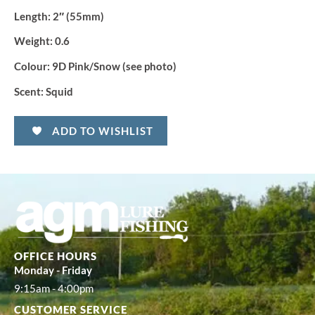
Length:
2″ (55mm)
Weight:
0.6
Colour:
9D Pink/Snow (see photo)
Scent:
Squid
ADD TO WISHLIST
OFFICE HOURS
Monday - Friday
9:15am - 4:00pm
CUSTOMER SERVICE