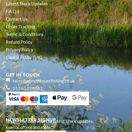
Latest Stock Updates
F.A.Q.s
Contact Us
Order Tracking
Terms & Conditions
Refund Policy
Privacy Policy
Cookie Policy (UK)
GET IN TOUCH
sales@agmdiscountfishing.co.uk
01260 228062
NEWSLETTER SIGNUP
Stay in the loop with the latest stock updates,
special offers and more...