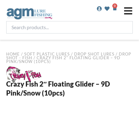
Skip
0
Basket
to
content
Search
products...
HOME
/
SOFT PLASTIC LURES
/
DROP SHOT LURES
/
DROP
SHOT - FISH
/ CRAZY FISH 2″ FLOATING GLIDER – 9D
PINK/SNOW (10PCS)
Crazy Fish 2″ Floating Glider – 9D
Pink/Snow (10pcs)