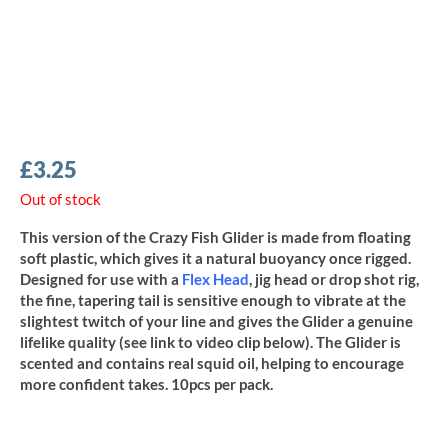
£
3.25
Out of stock
This version of the Crazy Fish Glider is made from floating
soft plastic, which gives it a natural buoyancy once rigged.
Designed for use with a
Flex Head
, jig head or drop shot rig,
the fine, tapering tail is sensitive enough to vibrate at the
slightest twitch of your line and gives the Glider a genuine
lifelike quality (see link to video clip below). The Glider is
scented and contains real squid oil, helping to encourage
more confident takes. 10pcs per pack.