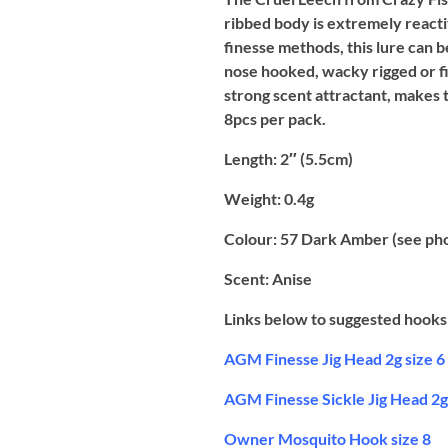
ribbed body is extremely reacti
finesse methods, this lure can be 
nose hooked, wacky rigged or fi
strong scent attractant, makes t
8pcs per pack.
Length:
2″ (5.5cm)
Weight:
0.4g
Colour:
57 Dark Amber (see ph
Scent:
Anise
Links below to suggested hooks 
AGM Finesse Jig Head 2g size 6
AGM Finesse Sickle Jig Head 2g 
Owner Mosquito Hook size 8