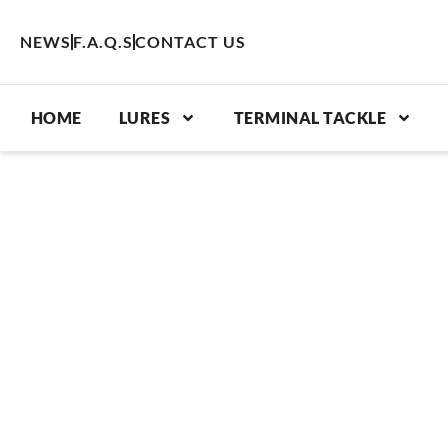
Skip
to
NEWS
F.A.Q.S
CONTACT US
content
HOME
LURES
TERMINAL TACKLE