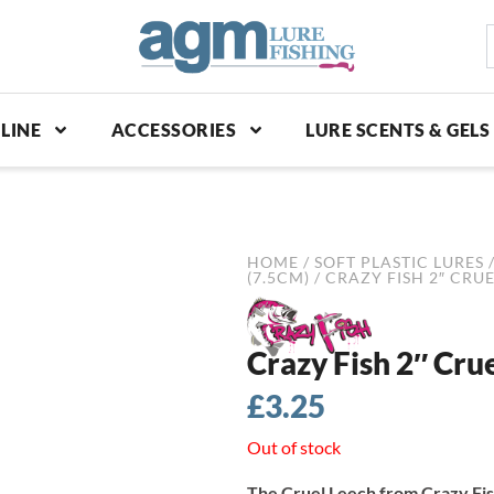
S
p
LINE
ACCESSORIES
LURE SCENTS & GELS
HOME
/
SOFT PLASTIC LURES
(7.5CM)
/ CRAZY FISH 2″ CRU
Crazy Fish 2″ Cru
£
3.25
Out of stock
The Cruel Leech from Crazy Fish 