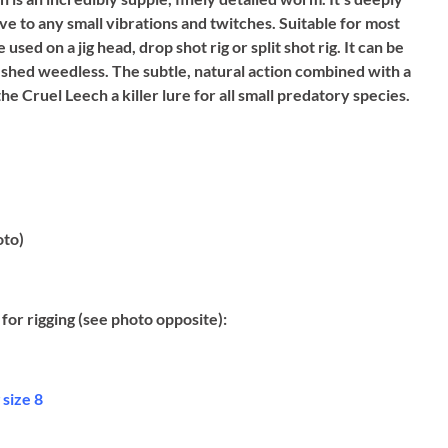
ve to any small vibrations and twitches. Suitable for most
used on a jig head, drop shot rig or split shot rig. It can be
shed weedless. The subtle, natural action combined with a
he Cruel Leech a killer lure for all small predatory species.
oto)
for rigging (see photo opposite):
size 8