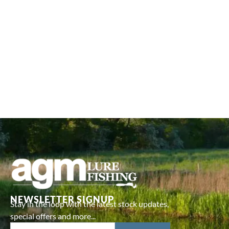
NEWSLETTER SIGNUP
Stay in the loop with the latest stock updates,
special offers and more...