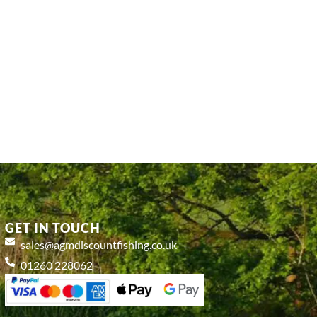
GET IN TOUCH
sales@agmdiscountfishing.co.uk
01260 228062