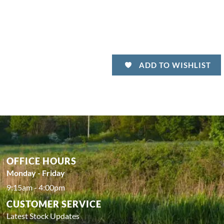
ADD TO WISHLIST
OFFICE HOURS
Monday - Friday
9:15am - 4:00pm
CUSTOMER SERVICE
Latest Stock Updates