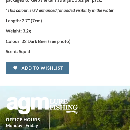
packaged to keep the tails straight, 5pcs per pack.
*This colour is UV enhanced for added visibility in the water
Length:
2.7″ (7cm)
Weight:
3.2g
Colour:
32 Dark Beer (see photo)
Scent:
Squid
ADD TO WISHLIST
OFFICE HOURS
Monday - Friday