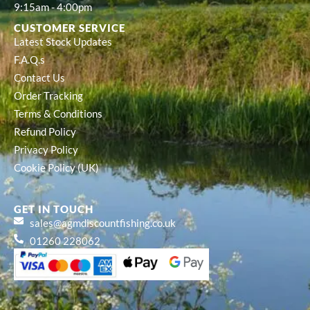
9:15am - 4:00pm
CUSTOMER SERVICE
Latest Stock Updates
F.A.Q.s
Contact Us
Order Tracking
Terms & Conditions
Refund Policy
Privacy Policy
Cookie Policy (UK)
GET IN TOUCH
sales@agmdiscountfishing.co.uk
01260 228062