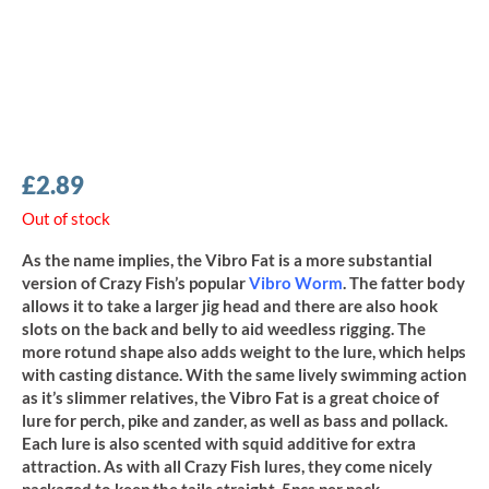
£
2.89
Out of stock
As the name implies, the Vibro Fat is a more substantial
version of Crazy Fish’s popular
Vibro Worm
. The fatter body
allows it to take a larger jig head and there are also hook
slots on the back and belly to aid weedless rigging. The
more rotund shape also adds weight to the lure, which helps
with casting distance. With the same lively swimming action
as it’s slimmer relatives, the Vibro Fat is a great choice of
lure for perch, pike and zander, as well as bass and pollack.
Each lure is also scented with squid additive for extra
attraction. As with all Crazy Fish lures, they come nicely