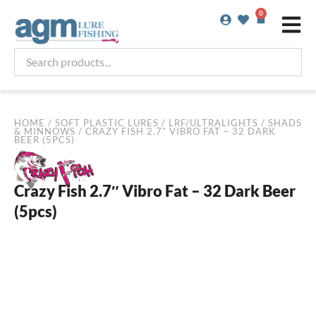
Skip
0
Basket
to
content
Search
products...
HOME
/
SOFT PLASTIC LURES
/
LRF/ULTRALIGHTS
/
SHADS
& MINNOWS
/ CRAZY FISH 2.7″ VIBRO FAT – 32 DARK
BEER (5PCS)
Crazy Fish 2.7″ Vibro Fat – 32 Dark Beer
(5pcs)