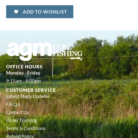
ADD TO WISHLIST
OFFICE HOURS
Monday - Friday
9:15am - 4:00pm
CUSTOMER SERVICE
Latest Stock Updates
F.A.Q.s
Contact Us
Order Tracking
Terms & Conditions
Refund Policy