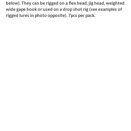
below). They can be rigged on a flex head, jig head, weighted
wide gape hook or used on a drop shot rig (see examples of
rigged lures in photo opposite). 7pcs per pack.