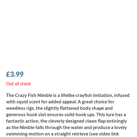
£
3.99
Out of stock
The Crazy Fish Nimble is a lifelike crayfish imitation, infused
with squid scent for added appeal. A great choice for
weedless rigs, the slightly flattened body shape and
generous hook slot ensures solid hook ups. This lure has a
fantastic action, the cleverly designed claws flap enticingly
as the Nimble falls through the water and produce a lovely
swimming motion on a straight retrieve (see video link