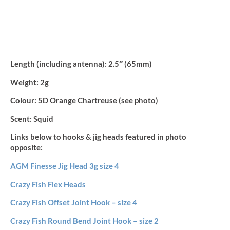
Length (including antenna):
2.5″ (65mm)
Weight:
2g
Colour:
5D Orange Chartreuse (see photo)
Scent:
Squid
Links below to hooks & jig heads featured in photo
opposite:
AGM Finesse Jig Head 3g size 4
Crazy Fish Flex Heads
Crazy Fish Offset Joint Hook – size 4
Crazy Fish Round Bend Joint Hook – size 2