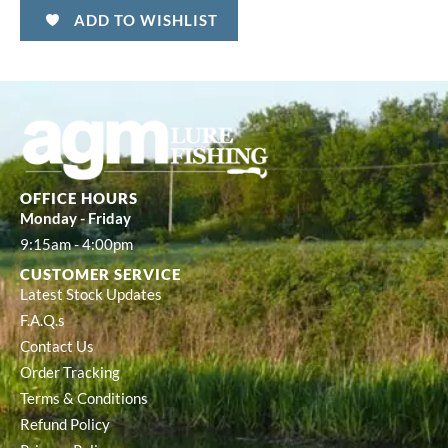
ADD TO WISHLIST
OFFICE HOURS
Monday - Friday
9:15am - 4:00pm
CUSTOMER SERVICE
Latest Stock Updates
F.A.Q.s
Contact Us
Order Tracking
Terms & Conditions
Refund Policy