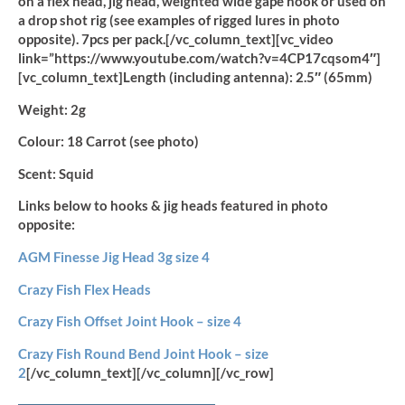
on a flex head, jig head, weighted wide gape hook or used on
a drop shot rig (see examples of rigged lures in photo
opposite). 7pcs per pack.[/vc_column_text][vc_video
link=”https://www.youtube.com/watch?v=4CP17cqsom4″]
[vc_column_text]
Length (including antenna):
2.5″ (65mm)
Weight:
2g
Colour:
18 Carrot (see photo)
Scent:
Squid
Links below to hooks & jig heads featured in photo
opposite:
AGM Finesse Jig Head 3g size 4
Crazy Fish Flex Heads
Crazy Fish Offset Joint Hook – size 4
Crazy Fish Round Bend Joint Hook – size
2
[/vc_column_text][/vc_column][/vc_row]