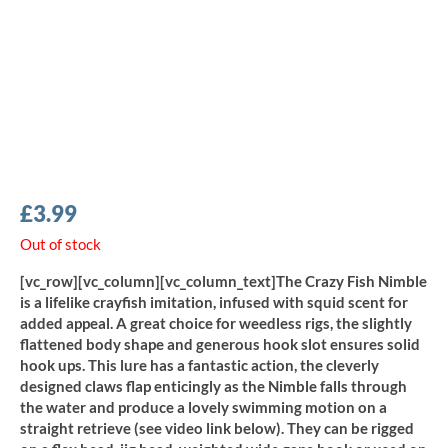
£
3.99
Out of stock
[vc_row][vc_column][vc_column_text]The Crazy Fish Nimble
is a lifelike crayfish imitation, infused with squid scent for
added appeal. A great choice for weedless rigs, the slightly
flattened body shape and generous hook slot ensures solid
hook ups. This lure has a fantastic action, the cleverly
designed claws flap enticingly as the Nimble falls through
the water and produce a lovely swimming motion on a
straight retrieve (see video link below). They can be rigged