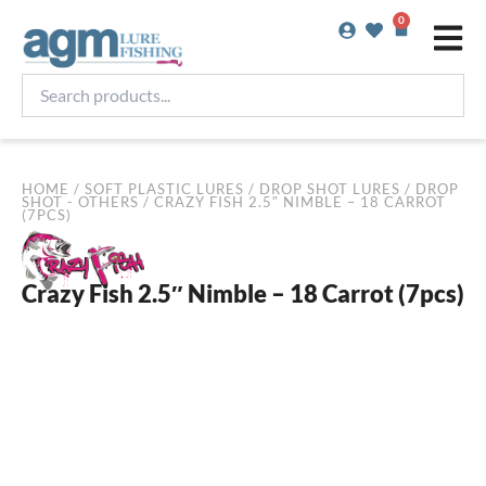
Skip
0
Basket
to
content
Search
products...
HOME
/
SOFT PLASTIC LURES
/
DROP SHOT LURES
/
DROP
SHOT - OTHERS
/ CRAZY FISH 2.5″ NIMBLE – 18 CARROT
(7PCS)
Crazy Fish 2.5″ Nimble – 18 Carrot (7pcs)