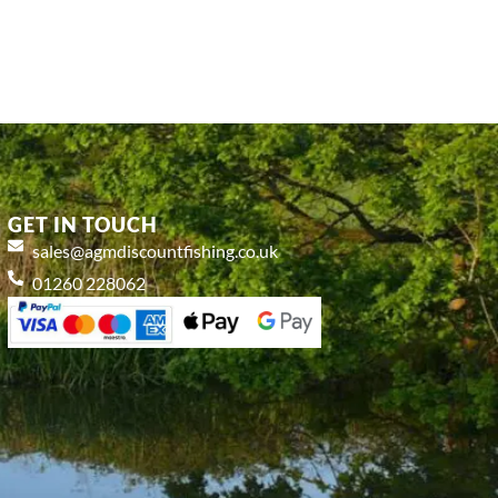
GET IN TOUCH
sales@agmdiscountfishing.co.uk
01260 228062