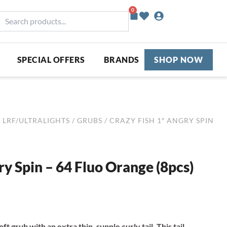
0
Basket
earch
roducts...
SPECIAL OFFERS
BRANDS
SHOP NOW
/
LRF/ULTRALIGHTS
/
GRUBS
/ CRAZY FISH 1″ ANGRY SPIN
ry Spin – 64 Fluo Orange (8pcs)
ft grub with an extra thin, supple curly tail. This tail