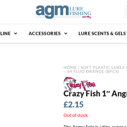
S
p
LINE
ACCESSORIES
LURE SCENTS & GELS
HOME
/
SOFT PLASTIC LURES
– 64 FLUO ORANGE (8PCS)
Crazy Fish 1″ Ang
£
2.15
Out of stock
The Angry Spin is a tiny, super so