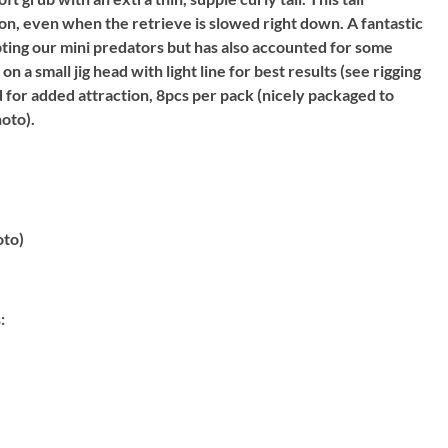
n, even when the retrieve is slowed right down. A fantastic
ting our mini predators but has also accounted for some
n a small jig head with light line for best results (see rigging
d for added attraction, 8pcs per pack (nicely packaged to
hoto).
oto)
: