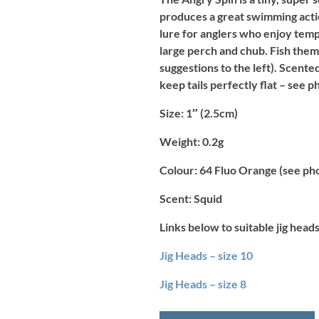
produces a great swimming actio
lure for anglers who enjoy temp
large perch and chub. Fish them o
suggestions to the left). Scente
keep tails perfectly flat – see p
Size:
1″ (2.5cm)
Weight:
0.2g
Colour:
64 Fluo Orange (see ph
Scent:
Squid
Links below to suitable jig heads
Jig Heads – size 10
Jig Heads – size 8