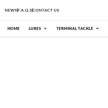
Skip
to
NEWS
F.A.Q.S
CONTACT US
content
HOME
LURES
TERMINAL TACKLE