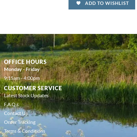
ADD TO WISHLIST
OFFICE HOURS
Monday - Friday
9:15am - 4:00pm
CUSTOMER SERVICE
Latest Stock Updates
F.A.Q.s
Contact Us
Order Tracking
Terms & Conditions