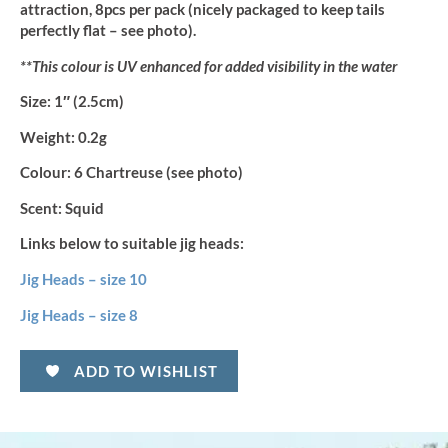
attraction, 8pcs per pack (nicely packaged to keep tails
perfectly flat – see photo).
**This colour is UV enhanced for added visibility in the water
Size:
1″ (2.5cm)
Weight:
0.2g
Colour:
6 Chartreuse (see photo)
Scent:
Squid
Links below to suitable jig heads:
Jig Heads – size 10
Jig Heads – size 8
ADD TO WISHLIST