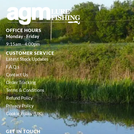
OFFICE HOURS
Monday - Friday
9:15am - 4:00pm
CUSTOMER SERVICE
Latest Stock Updates
F.A.Q.s
Contact Us
Order Tracking
Terms & Conditions
Refund Policy
Privacy Policy
Cookie Policy (UK)
GET IN TOUCH