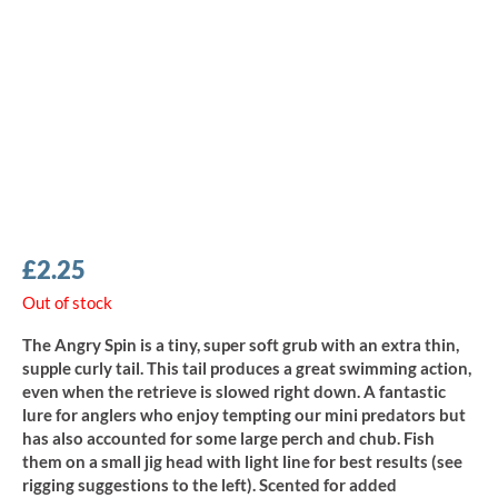
£
2.25
Out of stock
The Angry Spin is a tiny, super soft grub with an extra thin,
supple curly tail. This tail produces a great swimming action,
even when the retrieve is slowed right down. A fantastic
lure for anglers who enjoy tempting our mini predators but
has also accounted for some large perch and chub. Fish
them on a small jig head with light line for best results (see
rigging suggestions to the left). Scented for added