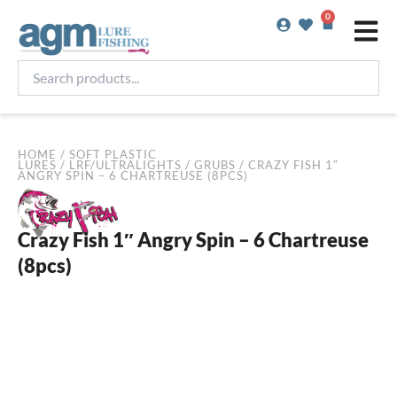
Skip
0
Basket
to
content
Search
products...
HOME
/
SOFT PLASTIC
LURES
/
LRF/ULTRALIGHTS
/
GRUBS
/ CRAZY FISH 1″
ANGRY SPIN – 6 CHARTREUSE (8PCS)
Crazy Fish 1″ Angry Spin – 6 Chartreuse
(8pcs)