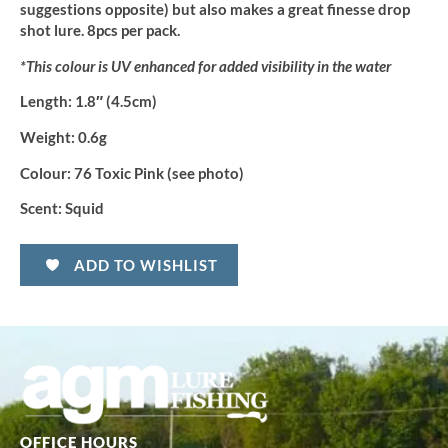
suggestions opposite) but also makes a great finesse drop
shot lure. 8pcs per pack.
*This colour is UV enhanced for added visibility in the water
Length:
1.8″ (4.5cm)
Weight:
0.6g
Colour:
76 Toxic Pink (see photo)
Scent:
Squid
ADD TO WISHLIST
OFFICE HOURS