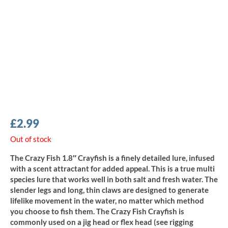
£
2.99
Out of stock
The Crazy Fish 1.8″ Crayfish is a finely detailed lure, infused
with a scent attractant for added appeal. This is a true multi
species lure that works well in both salt and fresh water. The
slender legs and long, thin claws are designed to generate
lifelike movement in the water, no matter which method
you choose to fish them. The Crazy Fish Crayfish is
commonly used on a jig head or flex head (see rigging