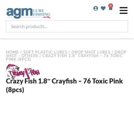
Skip
0
Basket
to
content
Search
products...
HOME
/
SOFT PLASTIC LURES
/
DROP SHOT LURES
/
DROP
SHOT - OTHERS
/ CRAZY FISH 1.8″ CRAYFISH – 76 TOXIC
PINK (8PCS)
Crazy Fish 1.8″ Crayfish – 76 Toxic Pink
(8pcs)