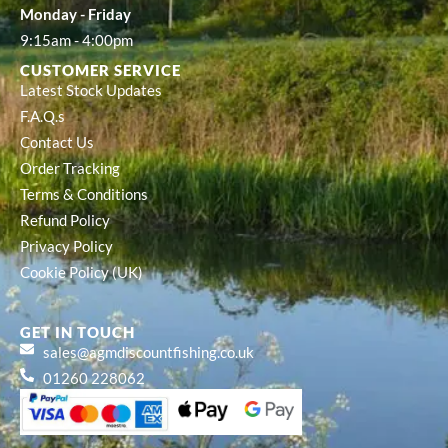
Monday - Friday
9:15am - 4:00pm
CUSTOMER SERVICE
Latest Stock Updates
F.A.Q.s
Contact Us
Order Tracking
Terms & Conditions
Refund Policy
Privacy Policy
Cookie Policy (UK)
GET IN TOUCH
sales@agmdiscountfishing.co.uk
01260 228062