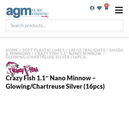
Skip
0
Basket
to
content
Search
products...
HOME
/
SOFT PLASTIC LURES
/
LRF/ULTRALIGHTS
/
SHADS
& MINNOWS
/ CRAZY FISH 1.1″ NANO MINNOW –
GLOWING/CHARTREUSE SILVER (16PCS)
Crazy Fish 1.1″ Nano Minnow –
Glowing/Chartreuse Silver (16pcs)