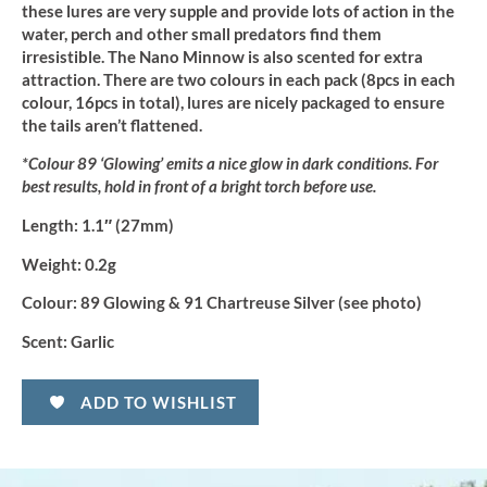
these lures are very supple and provide lots of action in the
water, perch and other small predators find them
irresistible. The Nano Minnow is also scented for extra
attraction. There are two colours in each pack (8pcs in each
colour, 16pcs in total), lures are nicely packaged to ensure
the tails aren’t flattened.
*Colour 89 ‘Glowing’ emits a nice glow in dark conditions. For
best results, hold in front of a bright torch before use.
Length:
1.1″ (27mm)
Weight:
0.2g
Colour:
89 Glowing & 91 Chartreuse Silver (see photo)
Scent:
Garlic
ADD TO WISHLIST