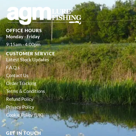
OFFICE HOURS
Monday - Friday
9:15am - 4:00pm
CUSTOMER SERVICE
Latest Stock Updates
F.A.Q.s
Contact Us
Order Tracking
Terms & Conditions
Refund Policy
Privacy Policy
Cookie Policy (UK)
GET IN TOUCH