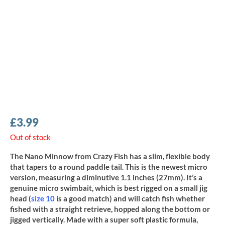
£
3.99
Out of stock
The Nano Minnow from Crazy Fish has a slim, flexible body
that tapers to a round paddle tail. This is the newest micro
version, measuring a diminutive 1.1 inches (27mm). It’s a
genuine micro swimbait, which is best rigged on a small jig
head (
size 10
is a good match) and will catch fish whether
fished with a straight retrieve, hopped along the bottom or
jigged vertically. Made with a super soft plastic formula,