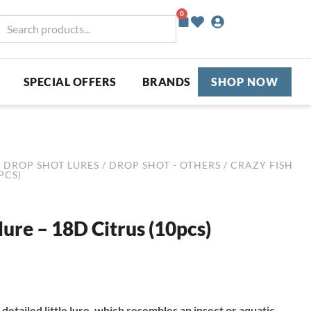
0
Basket
earch
roducts...
SPECIAL OFFERS
BRANDS
SHOP NOW
/
DROP SHOT LURES
/
DROP SHOT - OTHERS
/ CRAZY FISH
PCS)
lure – 18D Citrus (10pcs)
 detailed little lure, which resembles an insect or aquatic