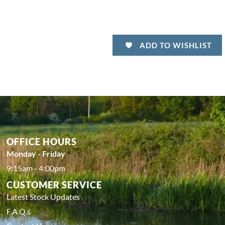
ADD TO WISHLIST
OFFICE HOURS
Monday - Friday
9:15am - 4:00pm
CUSTOMER SERVICE
Latest Stock Updates
F.A.Q.s