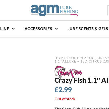
S
p
LINE
ACCESSORIES
LURE SCENTS & GELS
HOME
/
SOFT PLASTIC LURES
1.1″ ALLURE – 18D CITRUS (10
Crazy Fish 1.1″ Al
£
2.99
Out of stock
The Crazy Fish Allure is a nicely