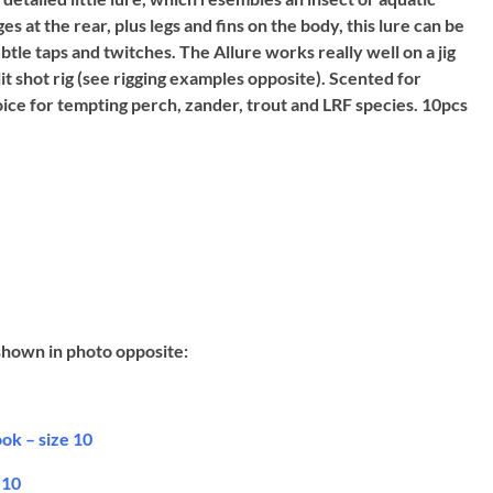
at the rear, plus legs and fins on the body, this lure can be
tle taps and twitches. The Allure works really well on a jig
lit shot rig (see rigging examples opposite). Scented for
hoice for tempting perch, zander, trout and LRF species. 10pcs
shown in photo opposite:
ok – size 10
 10