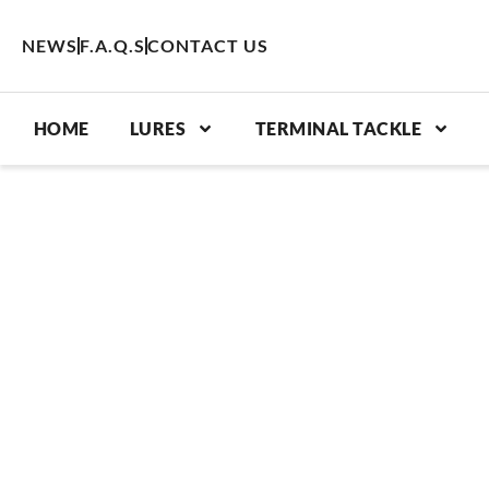
Skip
to
NEWS
F.A.Q.S
CONTACT US
content
HOME
LURES
TERMINAL TACKLE