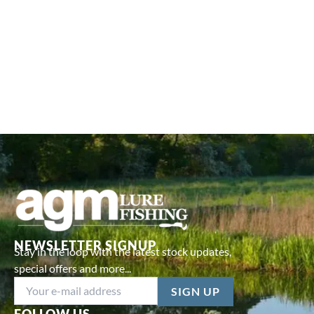
NEWSLETTER SIGNUP
Stay in the loop with the latest stock updates,
special offers and more...
FOLLOW US