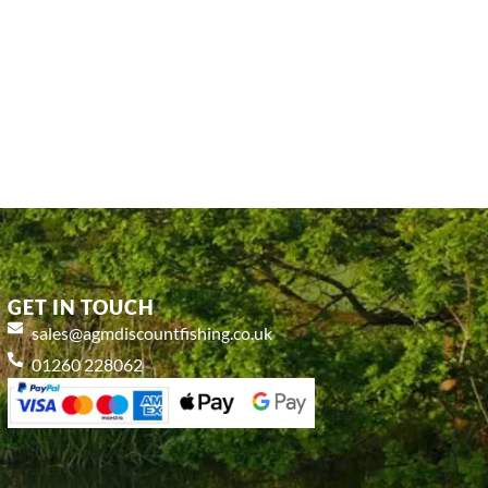
GET IN TOUCH
sales@agmdiscountfishing.co.uk
01260 228062