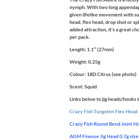
nymph. With two long appendages 
given lifelike movement with sub
head, flex head, drop shot or sp
added attraction, it’s a great c
per pack.
Length:
1.1″ (27mm)
Weight:
0.25g
Colour:
18D Citrus (see photo)
Scent:
Squid
Links below to jig heads/hooks 
Crazy Fish Tungsten Flex Head
Crazy Fish Round Bend Joint Ho
AGM Finesse Jig Head 0.7g size