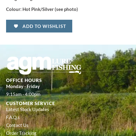
Colour:
Hot Pink/Silver (see photo)
ADD TO WISHLIST
OFFICE HOURS
Monday - Friday
9:15am - 4:00pm
CUSTOMER SERVICE
Latest Stock Updates
F.A.Q.s
Contact Us
Order Tracking