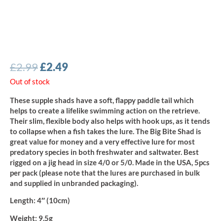
Original
Current
£
2.99
£
2.49
price
price
Out of stock
was:
is:
These supple shads have a soft, flappy paddle tail which
£2.99.
£2.49.
helps to create a lifelike swimming action on the retrieve.
Their slim, flexible body also helps with hook ups, as it tends
to collapse when a fish takes the lure. The Big Bite Shad is
great value for money and a very effective lure for most
predatory species in both freshwater and saltwater. Best
rigged on a jig head in size 4/0 or 5/0. Made in the USA, 5pcs
per pack (please note that the lures are purchased in bulk
and supplied in unbranded packaging).
Length
: 4″ (10cm)
Weight:
9.5g