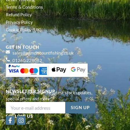
Terms & Conditions
Refund Policy
Privacy Policy
Cookie Policy (UK)
GET IN TOUCH
sales@agmdiscountfishing.co.uk
01260 228062
NEWSLETTER SIGNUP
Stay in the loop with the latest stock updates,
special offers and more...
FOLLOW US
F
I
a
n