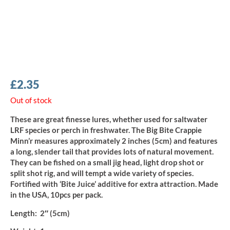
£
2.35
Out of stock
These are great finesse lures, whether used for saltwater
LRF species or perch in freshwater. The Big Bite Crappie
Minn’r measures approximately 2 inches (5cm) and features
a long, slender tail that provides lots of natural movement.
They can be fished on a small jig head, light drop shot or
split shot rig, and will tempt a wide variety of species.
Fortified with ‘Bite Juice’ additive for extra attraction. Made
in the USA, 10pcs per pack.
Length:
2″ (5cm)