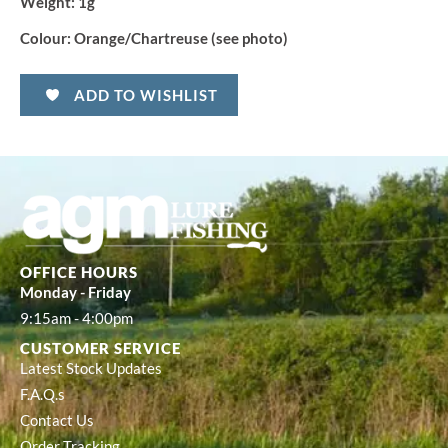
Weight:
1g
Colour:
Orange/Chartreuse (see photo)
ADD TO WISHLIST
OFFICE HOURS
Monday - Friday
9:15am - 4:00pm
CUSTOMER SERVICE
Latest Stock Updates
F.A.Q.s
Contact Us
Order Tracking