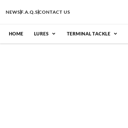
Skip
to
NEWS
F.A.Q.S
CONTACT US
content
HOME
LURES
TERMINAL TACKLE