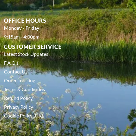
OFFICE HOURS
Monday - Friday
9:15am - 4:00pm
CUSTOMER SERVICE
Latest Stock Updates
F.A.Q.s
Contact Us
Order Tracking
Terms & Conditions
Refund Policy
Privacy Policy
Cookie Policy (UK)