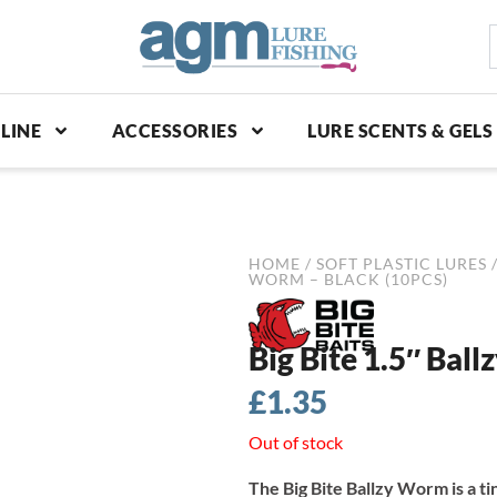
S
p
LINE
ACCESSORIES
LURE SCENTS & GELS
HOME
/
SOFT PLASTIC LURES
WORM – BLACK (10PCS)
Big Bite 1.5″ Bal
£
1.35
Out of stock
The Big Bite Ballzy Worm is a t