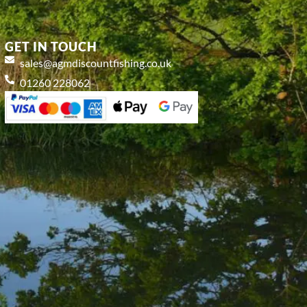
GET IN TOUCH
sales@agmdiscountfishing.co.uk
01260 228062