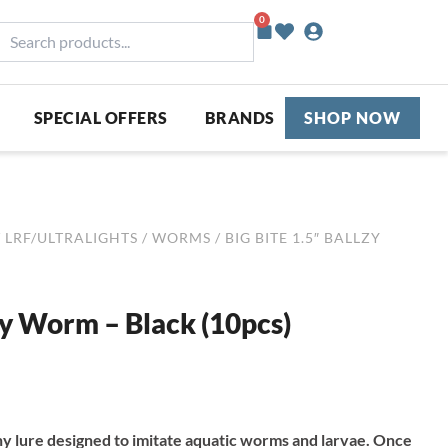
0
Basket
earch
roducts...
SPECIAL OFFERS
BRANDS
SHOP NOW
/
LRF/ULTRALIGHTS
/
WORMS
/ BIG BITE 1.5″ BALLZY
lzy Worm – Black (10pcs)
iny lure designed to imitate aquatic worms and larvae. Once