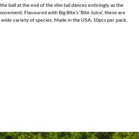
the ball at the end of the slim tail dances enticingly as the
ke movement. Flavoured with Big Bite’s ‘Bite Juice’, these are
a wide variety of species. Made in the USA, 10pcs per pack.