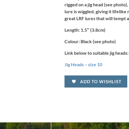
rigged on a jig head (see photo), 
lure is wiggled, giving it lifeli
great LRF lures that will tempt 
Length:
1.5″ (3.8cm)
Colour:
Black (see photo)
Link below to suitable jig heads:
Jig Heads – size 10
ADD TO WISHLIST