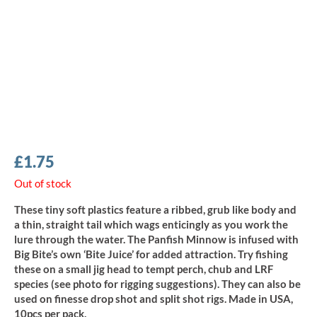
£
1.75
Out of stock
These tiny soft plastics feature a ribbed, grub like body and
a thin, straight tail which wags enticingly as you work the
lure through the water. The Panfish Minnow is infused with
Big Bite’s own ‘Bite Juice’ for added attraction. Try fishing
these on a small jig head to tempt perch, chub and LRF
species (see photo for rigging suggestions). They can also be
used on finesse drop shot and split shot rigs. Made in USA,
10pcs per pack.