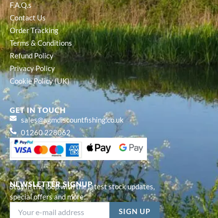
F.A.Q.s
Contact Us
Order Tracking
Terms & Conditions
Refund Policy
Privacy Policy
Cookie Policy (UK)
GET IN TOUCH
sales@agmdiscountfishing.co.uk
01260 228062
NEWSLETTER SIGNUP
Stay in the loop with the latest stock updates,
special offers and more...