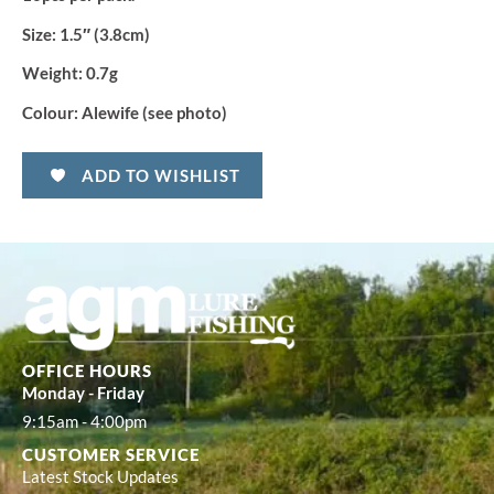
Size:
1.5″ (3.8cm)
Weight:
0.7g
Colour:
Alewife (see photo)
ADD TO WISHLIST
OFFICE HOURS
Monday - Friday
9:15am - 4:00pm
CUSTOMER SERVICE
Latest Stock Updates