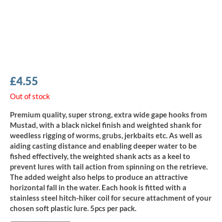
£
4.55
Out of stock
Premium quality, super strong, extra wide gape hooks from
Mustad, with a black nickel finish and weighted shank for
weedless rigging of worms, grubs, jerkbaits etc. As well as
aiding casting distance and enabling deeper water to be
fished effectively, the weighted shank acts as a keel to
prevent lures with tail action from spinning on the retrieve.
The added weight also helps to produce an attractive
horizontal fall in the water. Each hook is fitted with a
stainless steel hitch-hiker coil for secure attachment of your
chosen soft plastic lure. 5pcs per pack.