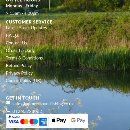
Monday - Friday
9:15am - 4:00pm
CUSTOMER SERVICE
Latest Stock Updates
F.A.Q.s
Contact Us
Order Tracking
Terms & Conditions
Refund Policy
Privacy Policy
Cookie Policy (UK)
GET IN TOUCH
sales@agmdiscountfishing.co.uk
01260 228062