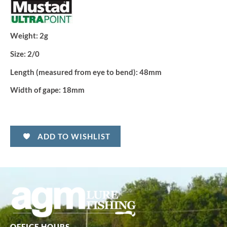
Weight:
2g
Size:
2/0
Length (measured from eye to bend):
48mm
Width of gape:
18mm
ADD TO WISHLIST
OFFICE HOURS