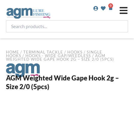
Skip
0
Basket
to
content
Search
products...
HOME
/
TERMINAL TACKLE
/
HOOKS
/
SINGLE
HOOKS
/
HOOKS - WIDE GAP/WEEDLESS
/ AGM
WEIGHTED WIDE GAPE HOOK 2G – SIZE 2/0 (5PCS)
AGM Weighted Wide Gape Hook 2g –
Size 2/0 (5pcs)