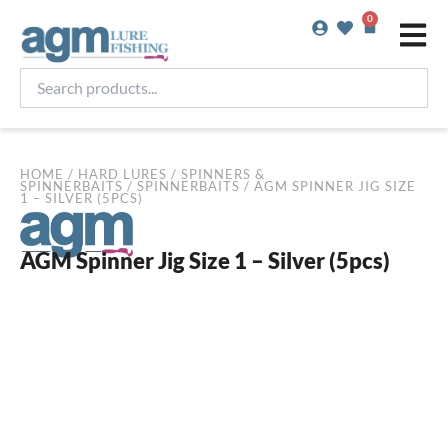
Skip
0
Basket
to
content
Search
products...
HOME
/
HARD LURES
/
SPINNERS &
SPINNERBAITS
/
SPINNERBAITS
/ AGM SPINNER JIG SIZE
1 – SILVER (5PCS)
AGM Spinner Jig Size 1 – Silver (5pcs)