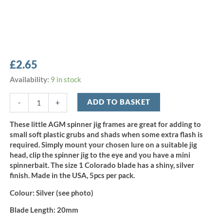
£
2.65
AGM
Availability:
9 in stock
Spinner
Jig
ADD TO BASKET
-
+
Size
1
These little AGM spinner jig frames are great for adding to
-
small soft plastic grubs and shads when some extra flash is
Silver
required. Simply mount your chosen lure on a suitable jig
(5pcs)
head, clip the spinner jig to the eye and you have a mini
quantity
spinnerbait. The size 1 Colorado blade has a shiny, silver
finish. Made in the USA, 5pcs per pack.
Colour:
Silver (see photo)
Blade Length:
20mm