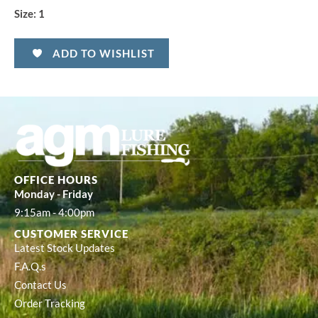
Size:
1
ADD TO WISHLIST
OFFICE HOURS
Monday - Friday
9:15am - 4:00pm
CUSTOMER SERVICE
Latest Stock Updates
F.A.Q.s
Contact Us
Order Tracking